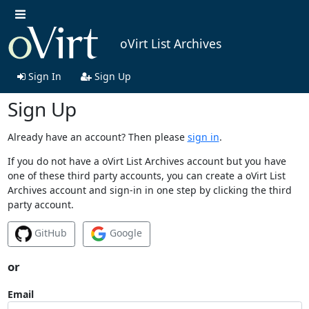
oVirt List Archives
Sign In
Sign Up
Sign Up
Already have an account? Then please
sign in
.
If you do not have a oVirt List Archives account but you have
one of these third party accounts, you can create a oVirt List
Archives account and sign-in in one step by clicking the third
party account.
GitHub
Google
or
Email