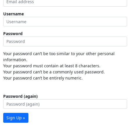
Username
Password
Your password can’t be too similar to your other personal
information.
Your password must contain at least 8 characters.
Your password can’t be a commonly used password.
Your password can’t be entirely numeric.
Password (again)
Sign Up »