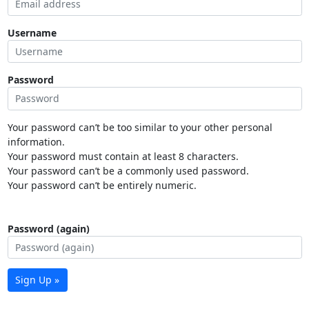
Username
Password
Your password can’t be too similar to your other personal
information.
Your password must contain at least 8 characters.
Your password can’t be a commonly used password.
Your password can’t be entirely numeric.
Password (again)
Sign Up »