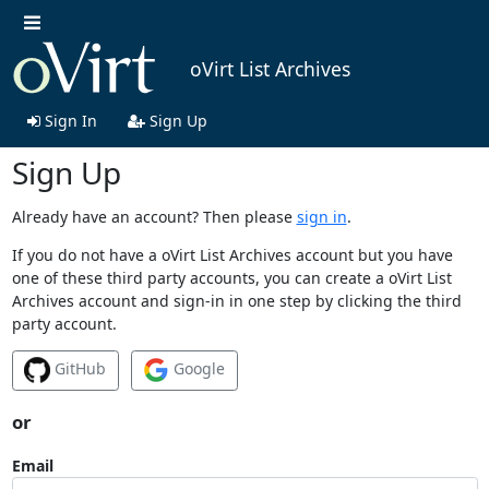
oVirt List Archives
Sign In
Sign Up
Sign Up
Already have an account? Then please
sign in
.
If you do not have a oVirt List Archives account but you have
one of these third party accounts, you can create a oVirt List
Archives account and sign-in in one step by clicking the third
party account.
GitHub
Google
or
Email