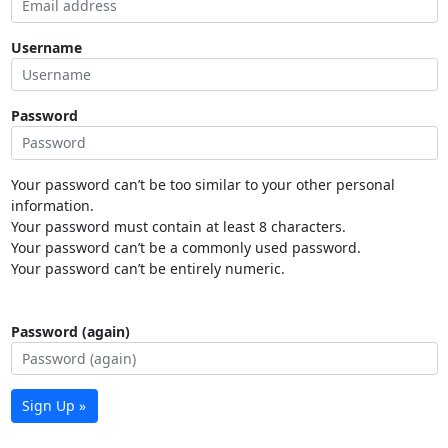
Username
Password
Your password can’t be too similar to your other personal
information.
Your password must contain at least 8 characters.
Your password can’t be a commonly used password.
Your password can’t be entirely numeric.
Password (again)
Sign Up »