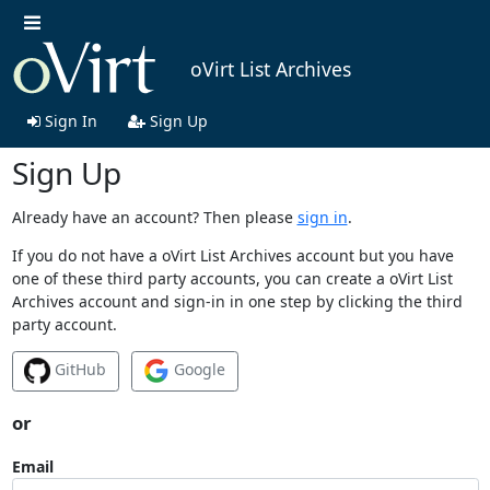
oVirt List Archives
Sign In
Sign Up
Sign Up
Already have an account? Then please
sign in
.
If you do not have a oVirt List Archives account but you have
one of these third party accounts, you can create a oVirt List
Archives account and sign-in in one step by clicking the third
party account.
GitHub
Google
or
Email