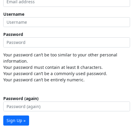
Username
Password
Your password can’t be too similar to your other personal
information.
Your password must contain at least 8 characters.
Your password can’t be a commonly used password.
Your password can’t be entirely numeric.
Password (again)
Sign Up »