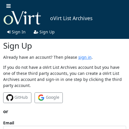
oVirt List Archives
Sign In
Sign Up
Sign Up
Already have an account? Then please
sign in
.
If you do not have a oVirt List Archives account but you have
one of these third party accounts, you can create a oVirt List
Archives account and sign-in in one step by clicking the third
party account.
GitHub
Google
or
Email