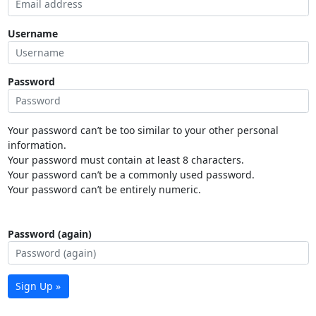
Username
Password
Your password can’t be too similar to your other personal
information.
Your password must contain at least 8 characters.
Your password can’t be a commonly used password.
Your password can’t be entirely numeric.
Password (again)
Sign Up »