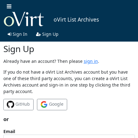
oVirt List Archives
Sign In
Sign Up
Sign Up
Already have an account? Then please
sign in
.
If you do not have a oVirt List Archives account but you have
one of these third party accounts, you can create a oVirt List
Archives account and sign-in in one step by clicking the third
party account.
GitHub
Google
or
Email