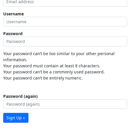
Username
Password
Your password can’t be too similar to your other personal
information.
Your password must contain at least 8 characters.
Your password can’t be a commonly used password.
Your password can’t be entirely numeric.
Password (again)
Sign Up »