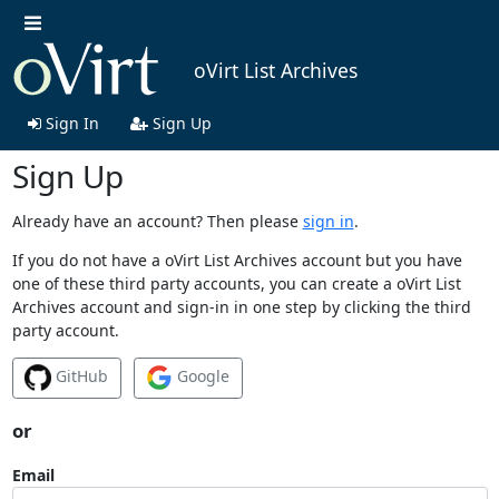
oVirt List Archives
Sign In
Sign Up
Sign Up
Already have an account? Then please
sign in
.
If you do not have a oVirt List Archives account but you have
one of these third party accounts, you can create a oVirt List
Archives account and sign-in in one step by clicking the third
party account.
GitHub
Google
or
Email