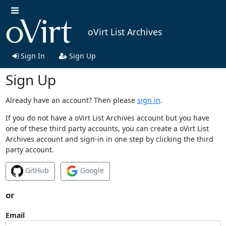
oVirt List Archives
Sign In
Sign Up
Sign Up
Already have an account? Then please
sign in
.
If you do not have a oVirt List Archives account but you have
one of these third party accounts, you can create a oVirt List
Archives account and sign-in in one step by clicking the third
party account.
GitHub
Google
or
Email