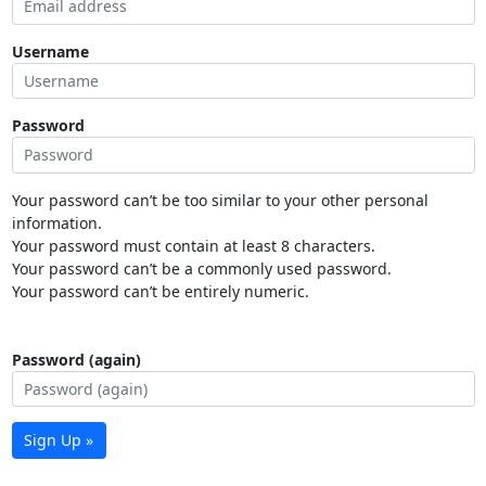
Username
Password
Your password can’t be too similar to your other personal
information.
Your password must contain at least 8 characters.
Your password can’t be a commonly used password.
Your password can’t be entirely numeric.
Password (again)
Sign Up »