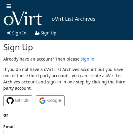
oVirt List Archives
Sign In
Sign Up
Sign Up
Already have an account? Then please
sign in
.
If you do not have a oVirt List Archives account but you have
one of these third party accounts, you can create a oVirt List
Archives account and sign-in in one step by clicking the third
party account.
GitHub
Google
or
Email