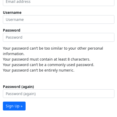
Username
Password
Your password can’t be too similar to your other personal
information.
Your password must contain at least 8 characters.
Your password can’t be a commonly used password.
Your password can’t be entirely numeric.
Password (again)
Sign Up »