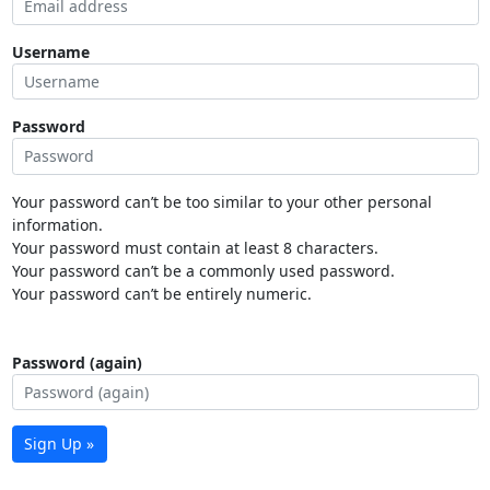
Username
Password
Your password can’t be too similar to your other personal
information.
Your password must contain at least 8 characters.
Your password can’t be a commonly used password.
Your password can’t be entirely numeric.
Password (again)
Sign Up »