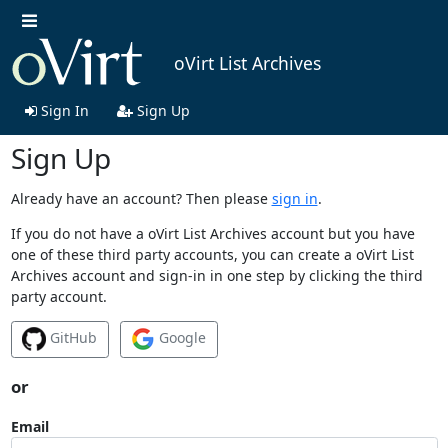
oVirt List Archives
Sign In
Sign Up
Sign Up
Already have an account? Then please
sign in
.
If you do not have a oVirt List Archives account but you have
one of these third party accounts, you can create a oVirt List
Archives account and sign-in in one step by clicking the third
party account.
GitHub
Google
or
Email