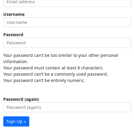
Username
Password
Your password can’t be too similar to your other personal
information.
Your password must contain at least 8 characters.
Your password can’t be a commonly used password.
Your password can’t be entirely numeric.
Password (again)
Sign Up »