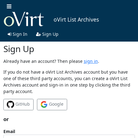
oVirt List Archives
Sign In
Sign Up
Sign Up
Already have an account? Then please
sign in
.
If you do not have a oVirt List Archives account but you have
one of these third party accounts, you can create a oVirt List
Archives account and sign-in in one step by clicking the third
party account.
GitHub
Google
or
Email