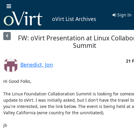
Sign In
oVirt List Archives
FW: oVirt Presentation at Linux Collabo
Summit
21 
Benedict, Jon
Hi Good Folks,

The Linux Foundation Collaboration Summit is looking for someone
update to oVirt. I was initially asked, but I don't have the travel bu
you're interested, see the link below. The event is being held at a
Valley California (wine country for the uninitiated).

jb
