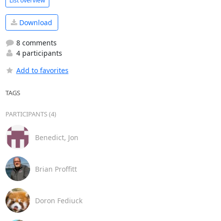
List overview
Download
8 comments
4 participants
Add to favorites
TAGS
PARTICIPANTS (4)
Benedict, Jon
Brian Proffitt
Doron Fediuck