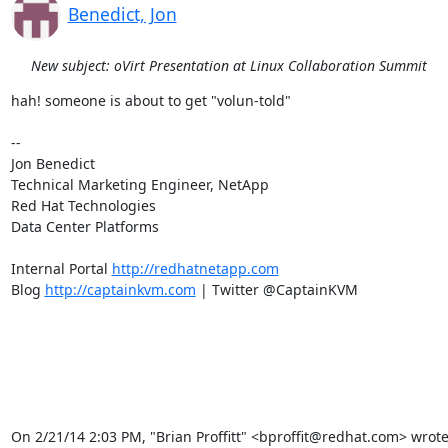
Benedict, Jon
New subject: oVirt Presentation at Linux Collaboration Summit
hah! someone is about to get "volun-told"

-- 

Jon Benedict

Technical Marketing Engineer, NetApp

Red Hat Technologies

Data Center Platforms

Internal Portal 
http://redhatnetapp.com
Blog 
http://captainkvm.com
 | Twitter @CaptainKVM

On 2/21/14 2:03 PM, "Brian Proffitt" <bproffit@redhat.com> wrote