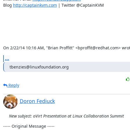
Blog 
http://captainkvm.com
 | Twitter @CaptainKVM

On 2/22/14 10:16 AM, "Brian Proffitt" <bproffit@redhat.com> wrot
...
tbenzies@linuxfoundation.org
Reply
Doron Fediuck
New subject: oVirt Presentation at Linux Collaboration Summit
----- Original Message -----