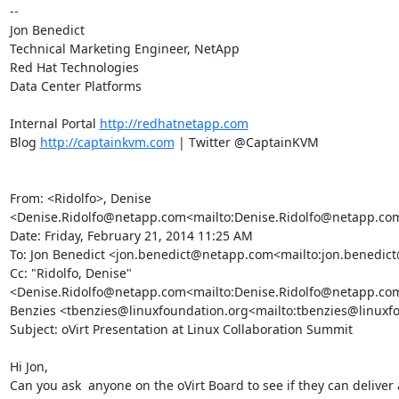
--

Jon Benedict

Technical Marketing Engineer, NetApp

Red Hat Technologies

Data Center Platforms

Internal Portal 
http://redhatnetapp.com
Blog 
http://captainkvm.com
 | Twitter @CaptainKVM

From: <Ridolfo>, Denise 
<Denise.Ridolfo@netapp.com<mailto:Denise.Ridolfo@netapp.com
Date: Friday, February 21, 2014 11:25 AM

To: Jon Benedict <jon.benedict@netapp.com<mailto:jon.benedic
Cc: "Ridolfo, Denise" 
<Denise.Ridolfo@netapp.com<mailto:Denise.Ridolfo@netapp.com
Benzies <tbenzies@linuxfoundation.org<mailto:tbenzies@linuxfo
Subject: oVirt Presentation at Linux Collaboration Summit

Hi Jon,

Can you ask  anyone on the oVirt Board to see if they can deliver