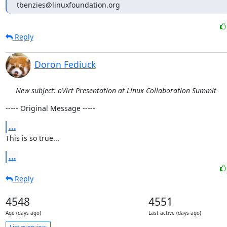
tbenzies@linuxfoundation.org
Reply
Doron Fediuck
New subject: oVirt Presentation at Linux Collaboration Summit
----- Original Message -----
...
This is so true...
...
Reply
4548
4551
Age (days ago)
Last active (days ago)