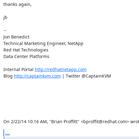
thanks again,

jb

-- 

Jon Benedict

Technical Marketing Engineer, NetApp

Red Hat Technologies

Data Center Platforms

Internal Portal 
http://redhatnetapp.com
Blog 
http://captainkvm.com
 | Twitter @CaptainKVM

On 2/22/14 10:16 AM, "Brian Proffitt" <bproffit@redhat.com> wrot
...