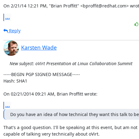
On 2/21/14 12:21 PM, "Brian Proffitt" <bproffit@redhat.com> wrot
...
Reply
Karsten Wade
New subject: oVirt Presentation at Linux Collaboration Summit
-----BEGIN PGP SIGNED MESSAGE-----

Hash: SHA1

On 02/21/2014 09:21 AM, Brian Proffitt wrote:
...
Do you have an idea of how technical they want this talk to be
That's a good question. I'll be speaking at this event, but am not

capable of talking very technically about oVirt.