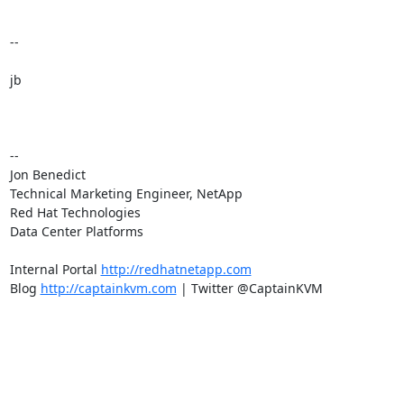
--

jb

-- 

Jon Benedict

Technical Marketing Engineer, NetApp

Red Hat Technologies

Data Center Platforms

Internal Portal 
http://redhatnetapp.com
Blog 
http://captainkvm.com
 | Twitter @CaptainKVM
