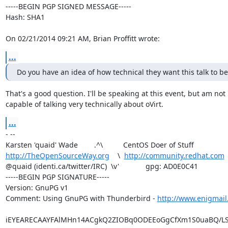
-----BEGIN PGP SIGNED MESSAGE-----

Hash: SHA1

On 02/21/2014 09:21 AM, Brian Proffitt wrote:
...
Do you have an idea of how technical they want this talk to be
That's a good question. I'll be speaking at this event, but am not

capable of talking very technically about oVirt.
...
- -- 

http://TheOpenSourceWay.org
    \  
http://community.redhat.com
@quaid (identi.ca/twitter/IRC)  \v'             gpg: AD0E0C41

-----BEGIN PGP SIGNATURE-----

Version: GnuPG v1

Comment: Using GnuPG with Thunderbird - 
http://www.enigmail
iEYEARECAAYFAlMHn14ACgkQ2ZIOBq0ODEEoGgCfXm1S0uaBQ/LS