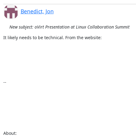
Benedict, Jon
New subject: oVirt Presentation at Linux Collaboration Summit
It likely needs to be technical. From the website:

--

About:
