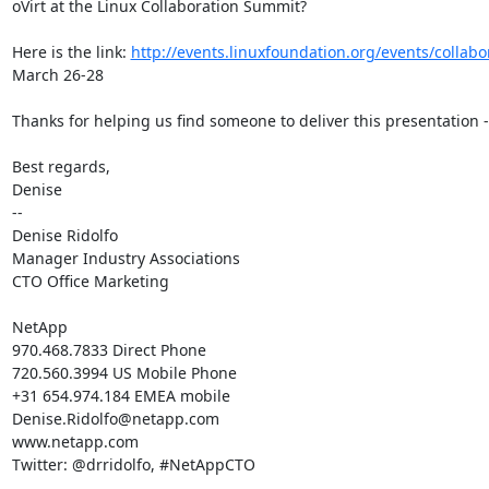
oVirt at the Linux Collaboration Summit?

Here is the link: 
http://events.linuxfoundation.org/events/collab
March 26-28

Thanks for helping us find someone to deliver this presentation -

Best regards,

Denise

--

Denise Ridolfo

Manager Industry Associations

CTO Office Marketing

NetApp

970.468.7833 Direct Phone

720.560.3994 US Mobile Phone

+31 654.974.184 EMEA mobile

Denise.Ridolfo@netapp.com

www.netapp.com

Twitter: @drridolfo, #NetAppCTO
