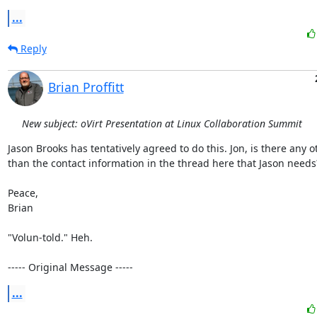
...
Reply
Brian Proffitt
New subject: oVirt Presentation at Linux Collaboration Summit
Jason Brooks has tentatively agreed to do this. Jon, is there any ot
than the contact information in the thread here that Jason needs?
Peace,

Brian

"Volun-told." Heh.

----- Original Message -----
...