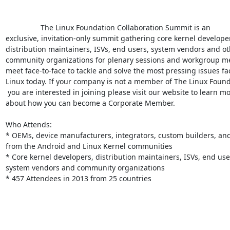
                 The Linux Foundation Collaboration Summit is an

exclusive, invitation-only summit gathering core kernel developer
distribution maintainers, ISVs, end users, system vendors and ot
community organizations for plenary sessions and workgroup mee
meet face-to-face to tackle and solve the most pressing issues fac
Linux today. If your company is not a member of The Linux Found
 you are interested in joining please visit our website to learn more

about how you can become a Corporate Member.

Who Attends:

* OEMs, device manufacturers, integrators, custom builders, and
from the Android and Linux Kernel communities

* Core kernel developers, distribution maintainers, ISVs, end user
system vendors and community organizations

* 457 Attendees in 2013 from 25 countries
