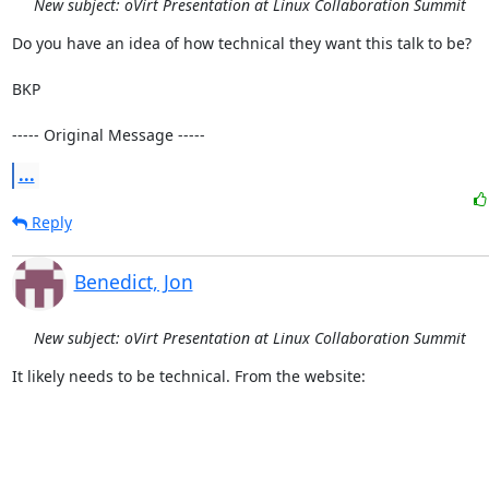
New subject: oVirt Presentation at Linux Collaboration Summit
Do you have an idea of how technical they want this talk to be?

BKP

----- Original Message -----
...
Reply
Benedict, Jon
New subject: oVirt Presentation at Linux Collaboration Summit
It likely needs to be technical. From the website:
