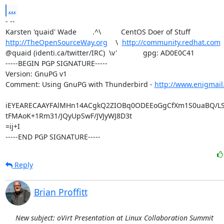
...
- -- 

http://TheOpenSourceWay.org
    \  
http://community.redhat.com
@quaid (identi.ca/twitter/IRC)  \v'             gpg: AD0E0C41

-----BEGIN PGP SIGNATURE-----

Version: GnuPG v1

Comment: Using GnuPG with Thunderbird - 
http://www.enigmail
iEYEARECAAYFAlMHn14ACgkQ2ZIOBq0ODEEoGgCfXm1S0uaBQ/LS
tFMAoK+1Rm31/JQyUpSwF/JVJyWJ8D3t

=ij+I

-----END PGP SIGNATURE-----
Reply
Brian Proffitt
New subject: oVirt Presentation at Linux Collaboration Summit