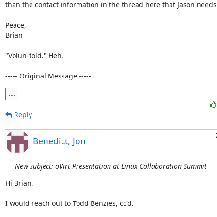
than the contact information in the thread here that Jason needs?
Peace,

Brian

"Volun-told." Heh.

----- Original Message -----
...
Reply
Benedict, Jon
New subject: oVirt Presentation at Linux Collaboration Summit
Hi Brian,

I would reach out to Todd Benzies, cc'd.
