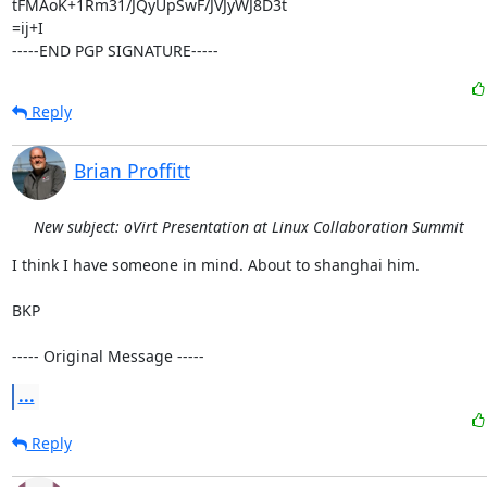
tFMAoK+1Rm31/JQyUpSwF/JVJyWJ8D3t

=ij+I

-----END PGP SIGNATURE-----
Reply
Brian Proffitt
New subject: oVirt Presentation at Linux Collaboration Summit
I think I have someone in mind. About to shanghai him.

BKP

----- Original Message -----
...
Reply