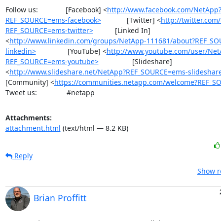
Follow us:              [Facebook] <
http://www.facebook.com/NetApp
REF_SOURCE=ems-facebook>
             [Twitter] <
http://twitter.co
REF_SOURCE=ems-twitter>
           [Linked In] 
<
http://www.linkedin.com/groups/NetApp-111681/about?REF_S
linkedin>
                [YouTube] <
http://www.youtube.com/user/Ne
REF_SOURCE=ems-youtube>
                 [Slideshare] 
<
http://www.slideshare.net/NetApp?REF_SOURCE=ems-slideshar
[Community] <
https://communities.netapp.com/welcome?REF_S
Tweet us:               #netapp
Attachments:
attachment.html
(text/html — 8.2 KB)
Reply
Show r
Brian Proffitt