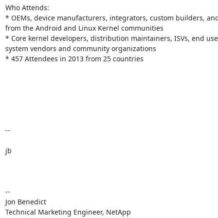
Who Attends:

* OEMs, device manufacturers, integrators, custom builders, and
from the Android and Linux Kernel communities

* Core kernel developers, distribution maintainers, ISVs, end user
system vendors and community organizations

* 457 Attendees in 2013 from 25 countries

--

jb

-- 

Jon Benedict

Technical Marketing Engineer, NetApp
