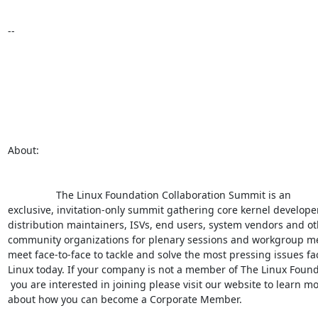
--

About:

                 The Linux Foundation Collaboration Summit is an

exclusive, invitation-only summit gathering core kernel developer
distribution maintainers, ISVs, end users, system vendors and ot
community organizations for plenary sessions and workgroup mee
meet face-to-face to tackle and solve the most pressing issues fac
Linux today. If your company is not a member of The Linux Found
 you are interested in joining please visit our website to learn more

about how you can become a Corporate Member.
