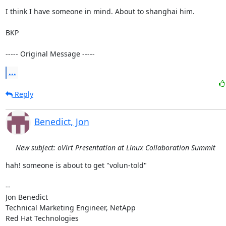
I think I have someone in mind. About to shanghai him.

BKP

----- Original Message -----
...
Reply
Benedict, Jon
New subject: oVirt Presentation at Linux Collaboration Summit
hah! someone is about to get "volun-told"

-- 

Jon Benedict

Technical Marketing Engineer, NetApp

Red Hat Technologies
