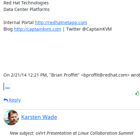
Red Hat Technologies

Data Center Platforms

Internal Portal 
http://redhatnetapp.com
Blog 
http://captainkvm.com
 | Twitter @CaptainKVM

On 2/21/14 12:21 PM, "Brian Proffitt" <bproffit@redhat.com> wrot
...
Reply
Karsten Wade
New subject: oVirt Presentation at Linux Collaboration Summit