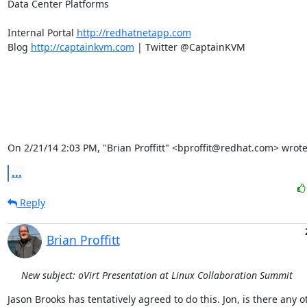
Data Center Platforms

Internal Portal 
http://redhatnetapp.com
Blog 
http://captainkvm.com
 | Twitter @CaptainKVM

On 2/21/14 2:03 PM, "Brian Proffitt" <bproffit@redhat.com> wrote
...
Reply
Brian Proffitt
New subject: oVirt Presentation at Linux Collaboration Summit
Jason Brooks has tentatively agreed to do this. Jon, is there any ot