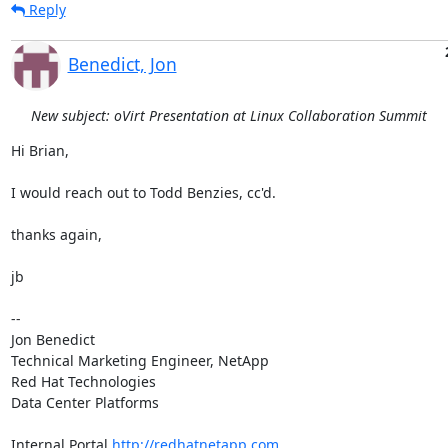
Reply
Benedict, Jon
New subject: oVirt Presentation at Linux Collaboration Summit
Hi Brian,

I would reach out to Todd Benzies, cc'd.

thanks again,

jb

-- 

Jon Benedict

Technical Marketing Engineer, NetApp

Red Hat Technologies

Data Center Platforms

Internal Portal 
http://redhatnetapp.com