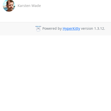
Karsten Wade
Powered by
HyperKitty
version 1.3.12.