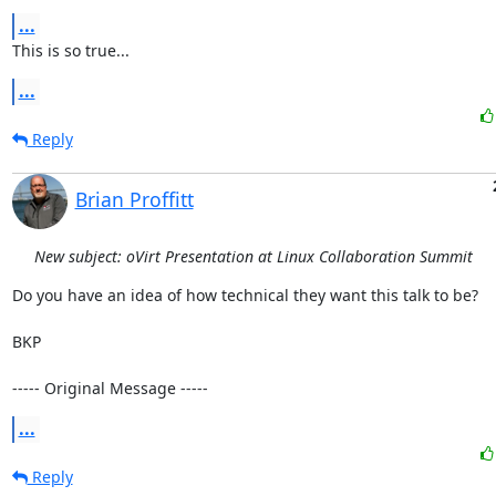
...
This is so true...
...
Reply
Brian Proffitt
New subject: oVirt Presentation at Linux Collaboration Summit
Do you have an idea of how technical they want this talk to be?

BKP

----- Original Message -----
...
Reply