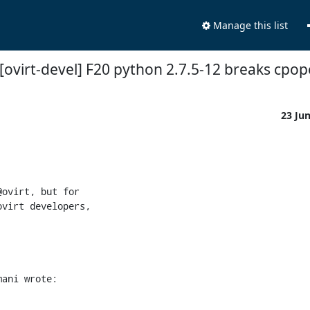
Manage this list
 [ovirt-devel] F20 python 2.7.5-12 breaks cpo
23 Ju
ovirt, but for

virt developers,

mani wrote: