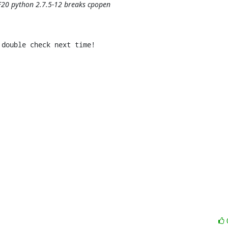
 F20 python 2.7.5-12 breaks cpopen
double check next time!
