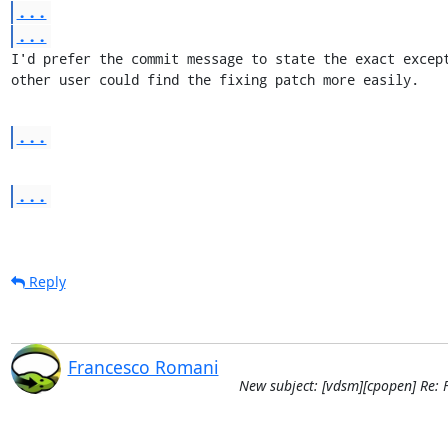
...
...
I'd prefer the commit message to state the exact except
other user could find the fixing patch more easily.
...
...
Reply
Francesco Romani
New subject: [vdsm][cpopen] Re: