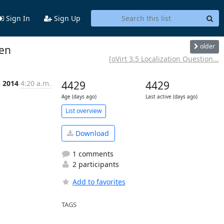
Sign In
Sign Up
older
pen
[oVirt 3.5 Localization Question...
n 2014
4:20 a.m.
4429
4429
Age (days ago)
Last active (days ago)
List overview
Download
1 comments
2 participants
Add to favorites
TAGS