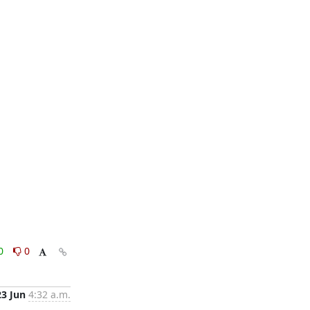
0
0
23 Jun
4:32 a.m.