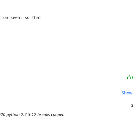
ion seen, so that

Show 
 F20 python 2.7.5-12 breaks cpopen