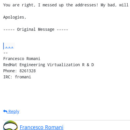
You are right, I messed up the addresses! My bad, will 
Apologies,

----- Original Message -----
...
-- 

Francesco Romani

RedHat Engineering Virtualization R & D

Phone: 8261328

IRC: fromani
Reply
Francesco Romani