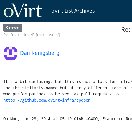
oVirt List Archives
newer
Re:
Re: [ovirt-devel] [ovirt-users]...
Dan Kenigsberg
It's a bit confusing, but this is not a task for infra@
the the similarly-named but utterly different team of o
https://github.com/ovirt-infra/cpopen
On Mon, Jun 23, 2014 at 05:19:01AM -0400, Francesco Ro