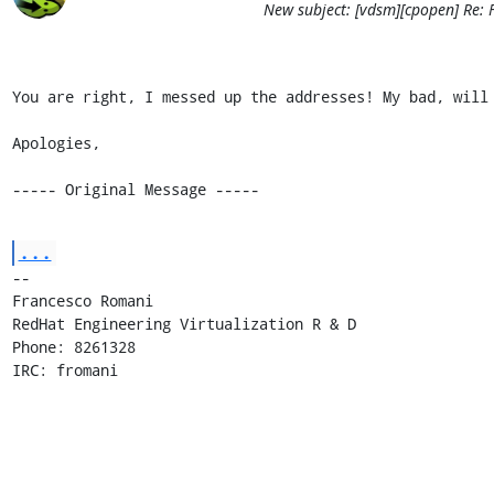
New subject: [vdsm][cpopen] Re:
You are right, I messed up the addresses! My bad, will 
Apologies,

----- Original Message -----
...
-- 

Francesco Romani

RedHat Engineering Virtualization R & D

Phone: 8261328

IRC: fromani