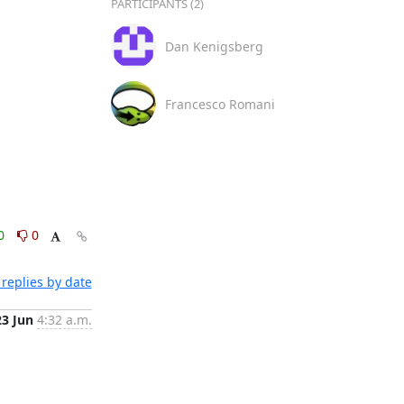
PARTICIPANTS (2)
Dan Kenigsberg
Francesco Romani
0
0
replies by date
23 Jun
4:32 a.m.