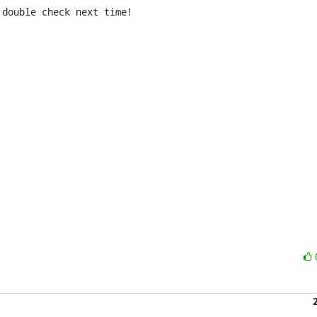
double check next time!
