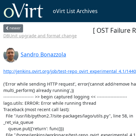
oVirt List Archives
newer
[ OST Failure 
DBUnit upgrade and format change
Sandro Bonazzola
http://jenkins.ovirt.org/job/test-repo_ovirt_experimental_4.1/1440
('Error while sending HTTP request', error('cannot add/remove han
multi_perform() already running',))

-------------------- >> begin captured logging << --------------------

lago.utils: ERROR: Error while running thread

Traceback (most recent call last):

  File "/usr/lib/python2.7/site-packages/lago/utils.py", line 58, in

_ret_via_queue

    queue.put({'return': func()})

  File "/home/jenkins/workspace/test-repo_ovirt_experimental_4.1/ovirt-system-tests/basic-suite-4.1/test-scenarios/002_bootstrap.py",
