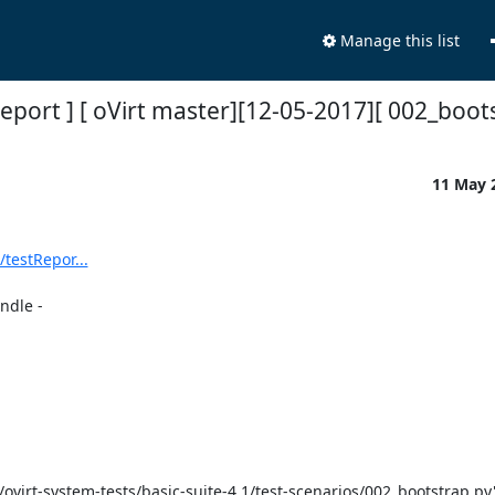
Manage this list
Report ] [ oVirt master][12-05-2017][ 002_boot
11 May 
/testRepor...
dle -
