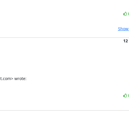
Show 
12
t.com> wrote: