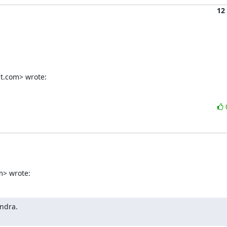
12
t.com> wrote:
m> wrote:
ndra.
