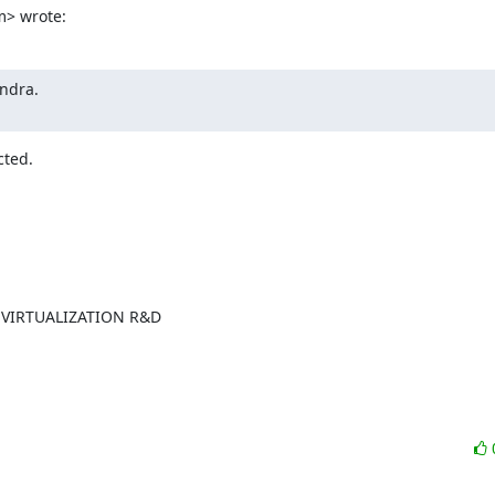
m> wrote:
ndra.

cted.
VIRTUALIZATION R&D
