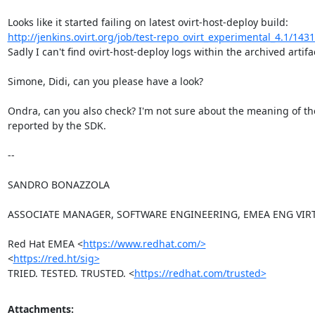
http://jenkins.ovirt.org/job/test-repo_ovirt_experimental_4.1/1431
Sadly I can't find ovirt-host-deploy logs within the archived artifac
Simone, Didi, can you please have a look?

Ondra, can you also check? I'm not sure about the meaning of the
reported by the SDK.

-- 

SANDRO BONAZZOLA

ASSOCIATE MANAGER, SOFTWARE ENGINEERING, EMEA ENG VIRT
Red Hat EMEA <
https://www.redhat.com/>
<
https://red.ht/sig>
TRIED. TESTED. TRUSTED. <
https://redhat.com/trusted>
Attachments: