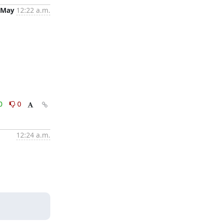
 May
12:22 a.m.
0
0
12:24 a.m.