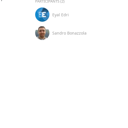
PARTICIPANTS (2)
Eyal Edri
Sandro Bonazzola