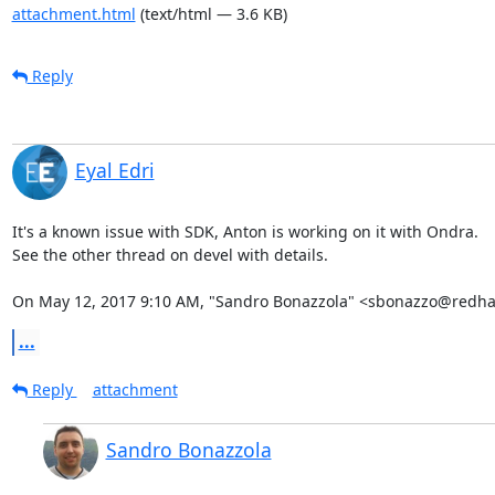
attachment.html
(text/html — 3.6 KB)
Reply
Eyal Edri
It's a known issue with SDK, Anton is working on it with Ondra.

See the other thread on devel with details.

On May 12, 2017 9:10 AM, "Sandro Bonazzola" <sbonazzo@redha
...
Reply
attachment
Sandro Bonazzola