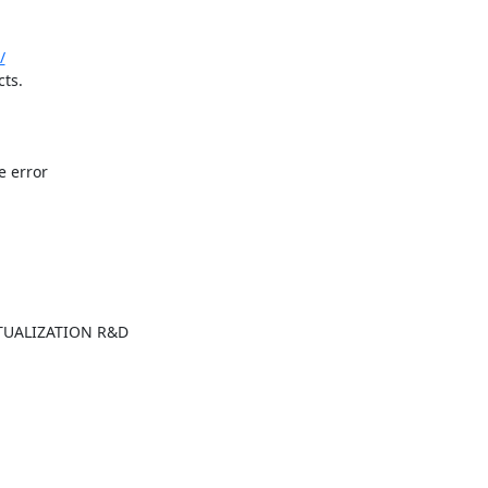
/
ts.

 error

UALIZATION R&D
