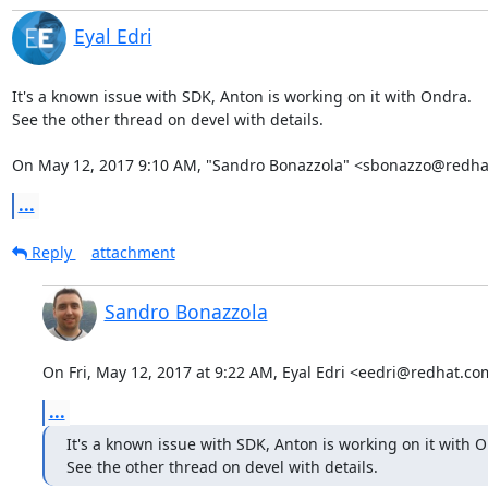
Eyal Edri
It's a known issue with SDK, Anton is working on it with Ondra.

See the other thread on devel with details.

On May 12, 2017 9:10 AM, "Sandro Bonazzola" <sbonazzo@redha
...
Reply
attachment
Sandro Bonazzola
On Fri, May 12, 2017 at 9:22 AM, Eyal Edri <eedri@redhat.co
...
It's a known issue with SDK, Anton is working on it with O
See the other thread on devel with details.