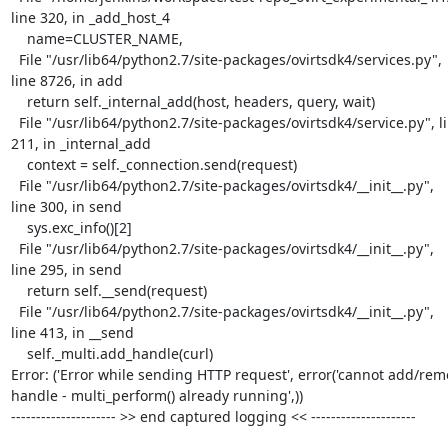
line 320, in _add_host_4

    name=CLUSTER_NAME,

  File "/usr/lib64/python2.7/site-packages/ovirtsdk4/services.py",

line 8726, in add

    return self._internal_add(host, headers, query, wait)

  File "/usr/lib64/python2.7/site-packages/ovirtsdk4/service.py", line

211, in _internal_add

    context = self._connection.send(request)

  File "/usr/lib64/python2.7/site-packages/ovirtsdk4/__init__.py",

line 300, in send

    sys.exc_info()[2]

  File "/usr/lib64/python2.7/site-packages/ovirtsdk4/__init__.py",

line 295, in send

    return self.__send(request)

  File "/usr/lib64/python2.7/site-packages/ovirtsdk4/__init__.py",

line 413, in __send

    self._multi.add_handle(curl)

Error: ('Error while sending HTTP request', error('cannot add/rem
handle - multi_perform() already running',))

--------------------- >> end captured logging << ---------------------
