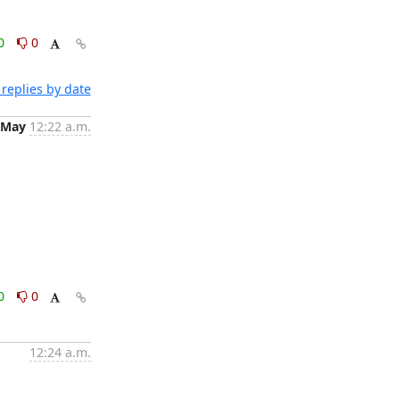
0
0
replies by date
 May
12:22 a.m.
0
0
12:24 a.m.