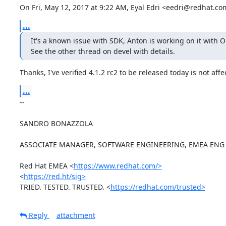
On Fri, May 12, 2017 at 9:22 AM, Eyal Edri <eedri@redhat.co
...
It's a known issue with SDK, Anton is working on it with O
See the other thread on devel with details.
Thanks, I've verified 4.1.2 rc2 to be released today is not affe
...
-- 

SANDRO BONAZZOLA

ASSOCIATE MANAGER, SOFTWARE ENGINEERING, EMEA ENG 
Red Hat EMEA <
https://www.redhat.com/>
<
https://red.ht/sig>
TRIED. TESTED. TRUSTED. <
https://redhat.com/trusted>
Reply
attachment