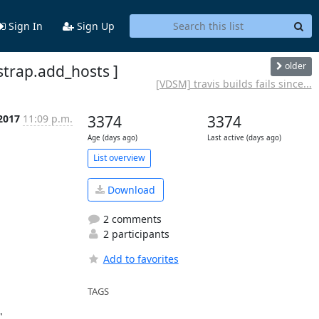
Sign In
Sign Up
older
strap.add_hosts ]
[VDSM] travis builds fails since...
2017
11:09 p.m.
3374
3374
Age (days ago)
Last active (days ago)
List overview
Download
2 comments
2 participants
Add to favorites
TAGS