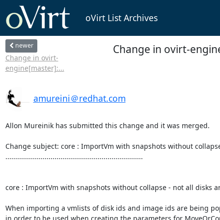
oVirt List Archives
newer
Change in ovirt-engin
Change in ovirt-
engine[master]:...
amureini＠redhat.com
Allon Mureinik has submitted this change and it was merged.

Change subject: core : ImportVm with snapshots without collapse -
......................................................................

core : ImportVm with snapshots without collapse - not all disks ar
When importing a vmlists of disk ids and image ids are being po
in order to be used when creating the parameters for MoveO