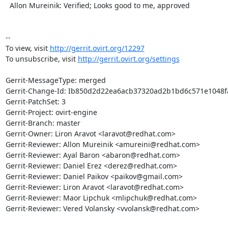
  Allon Mureinik: Verified; Looks good to me, approved

--

To view, visit 
http://gerrit.ovirt.org/12297
To unsubscribe, visit 
http://gerrit.ovirt.org/settings
Gerrit-MessageType: merged

Gerrit-Change-Id: Ib850d2d22ea6acb37320ad2b1bd6c571e1048fa
Gerrit-PatchSet: 3

Gerrit-Project: ovirt-engine

Gerrit-Branch: master

Gerrit-Owner: Liron Aravot <laravot@redhat.com>

Gerrit-Reviewer: Allon Mureinik <amureini@redhat.com>

Gerrit-Reviewer: Ayal Baron <abaron@redhat.com>

Gerrit-Reviewer: Daniel Erez <derez@redhat.com>

Gerrit-Reviewer: Daniel Paikov <paikov@gmail.com>

Gerrit-Reviewer: Liron Aravot <laravot@redhat.com>

Gerrit-Reviewer: Maor Lipchuk <mlipchuk@redhat.com>

Gerrit-Reviewer: Vered Volansky <vvolansk@redhat.com>