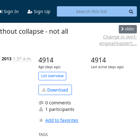
Sign In
Sign Up
older
out collapse - not all
Change in ovirt-
engine[master]:...
b 2013
1:37 a.m.
4914
4914
Age (days ago)
Last active (days ago)
List overview
Download
0 comments
1 participants
Add to favorites
TAGS