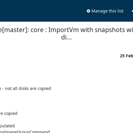
Manage this list
e[master]: core : ImportVm with snapshots with
di...
25 Fe
 not all disks are copied

e copied

pulated

rCopyImageGroupCommand.
