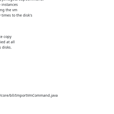
instances

ing the vm

imes to the disk's

e copy

d at all

 disks.

e/core/bll/ImportVmCommand.java
