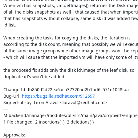
When vm has snapshots, vm.getImages() returnes the DiskImage 
of all the disks snapshots as well - that caused that when import
that has snapshots without collapse, same disk id was added few t
id list.

When creating the tasks for copying the disks, the iteration is

according to the disk count, meaning that possibly we will execut
of the same image group while other image groups won't be copie
- which will cause that the imported vm will have only some of it's
the proposed fix adds only the disk id\image of the leaf disk, so

duplicate id's won't be added.

Change-Id: Ib850d2d22ea6acb37320ad2b1bd6c571e1048faa

Bug-Url: 
https://bugzilla.redhat.com/912697
Signed-off-by: Liron Aravot <laravot@redhat.com>

---

M backend/manager/modules/bll/src/main/java/org/ovirt/engin
1 file changed, 2 insertions(+), 2 deletions(-)

Approvals:
