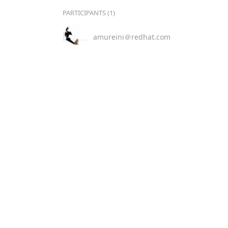
PARTICIPANTS (1)
amureini＠redhat.com