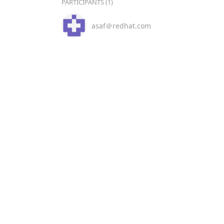
PARTICIPANTS (1)
asaf＠redhat.com