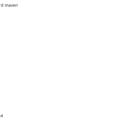
rd maven

4
