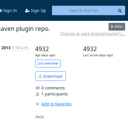
Sign In
Sign Up
older
maven plugin repo.
Change in ovirt-engine[master]:...
b 2013
5:50 a.m.
4932
4932
Age (days ago)
Last active (days ago)
List overview
Download
0 comments
1 participants
Add to favorites
TAGS