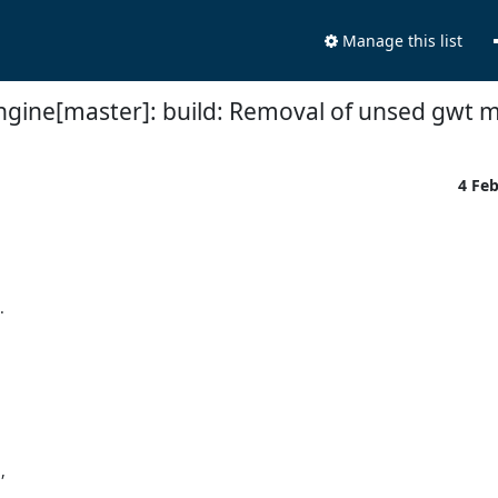
Manage this list
ngine[master]: build: Removal of unsed gwt 
4 Fe



