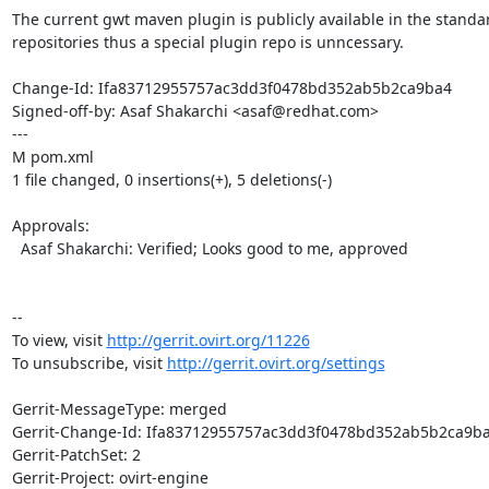
The current gwt maven plugin is publicly available in the standa
repositories thus a special plugin repo is unncessary.

Change-Id: Ifa83712955757ac3dd3f0478bd352ab5b2ca9ba4

Signed-off-by: Asaf Shakarchi <asaf@redhat.com>

---

M pom.xml

1 file changed, 0 insertions(+), 5 deletions(-)

Approvals:

  Asaf Shakarchi: Verified; Looks good to me, approved

--

To view, visit 
http://gerrit.ovirt.org/11226
To unsubscribe, visit 
http://gerrit.ovirt.org/settings
Gerrit-MessageType: merged

Gerrit-Change-Id: Ifa83712955757ac3dd3f0478bd352ab5b2ca9ba
Gerrit-PatchSet: 2

Gerrit-Project: ovirt-engine
