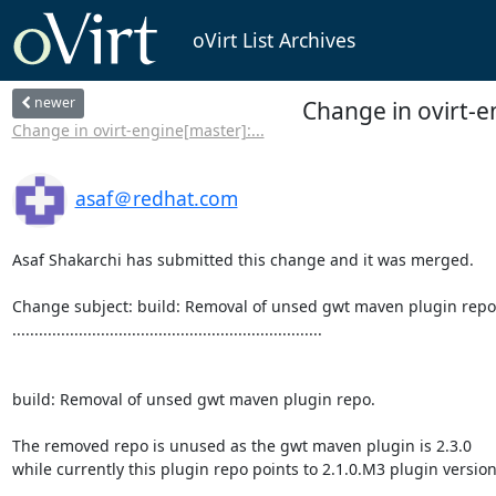
oVirt List Archives
newer
Change in ovirt-e
Change in ovirt-engine[master]:...
asaf＠redhat.com
Asaf Shakarchi has submitted this change and it was merged.

Change subject: build: Removal of unsed gwt maven plugin repo.
......................................................................

build: Removal of unsed gwt maven plugin repo.

The removed repo is unused as the gwt maven plugin is 2.3.0

while currently this plugin repo points to 2.1.0.M3 plugin version,