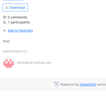
Download
0 comments
1 participants
Add to favorites
TAGS
PARTICIPANTS (1)
ofrenkel＠redhat.com
Powered by
HyperKitty
versio