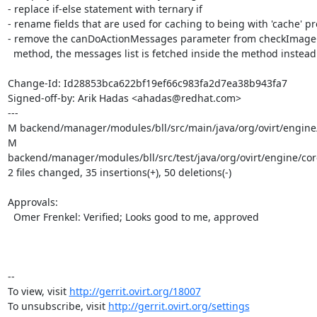
- replace if-else statement with ternary if

- rename fields that are used for caching to being with 'cache' pre
- remove the canDoActionMessages parameter from checkImageC
  method, the messages list is fetched inside the method instead

Change-Id: Id28853bca622bf19ef66c983fa2d7ea38b943fa7

Signed-off-by: Arik Hadas <ahadas@redhat.com>

---

M backend/manager/modules/bll/src/main/java/org/ovirt/engin
M 
backend/manager/modules/bll/src/test/java/org/ovirt/engine/c
2 files changed, 35 insertions(+), 50 deletions(-)

Approvals:

  Omer Frenkel: Verified; Looks good to me, approved

-- 

To view, visit 
http://gerrit.ovirt.org/18007
To unsubscribe, visit 
http://gerrit.ovirt.org/settings