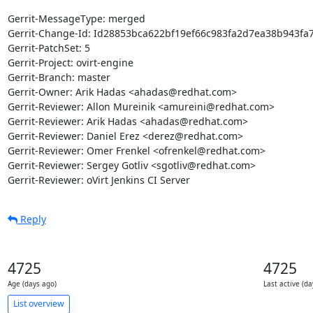
Gerrit-MessageType: merged

Gerrit-Change-Id: Id28853bca622bf19ef66c983fa2d7ea38b943fa7
Gerrit-PatchSet: 5

Gerrit-Project: ovirt-engine

Gerrit-Branch: master

Gerrit-Owner: Arik Hadas <ahadas@redhat.com>

Gerrit-Reviewer: Allon Mureinik <amureini@redhat.com>

Gerrit-Reviewer: Arik Hadas <ahadas@redhat.com>

Gerrit-Reviewer: Daniel Erez <derez@redhat.com>

Gerrit-Reviewer: Omer Frenkel <ofrenkel@redhat.com>

Gerrit-Reviewer: Sergey Gotliv <sgotliv@redhat.com>

Gerrit-Reviewer: oVirt Jenkins CI Server
Reply
4725
4725
Age (days ago)
Last active (da
List overview