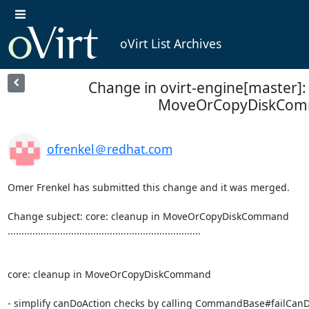
oVirt List Archives
Change in ovirt-engine[master]: 
MoveOrCopyDiskCo
ofrenkel＠redhat.com
Omer Frenkel has submitted this change and it was merged.

Change subject: core: cleanup in MoveOrCopyDiskCommand

......................................................................

core: cleanup in MoveOrCopyDiskCommand

- simplify canDoAction checks by calling CommandBase#failCanD