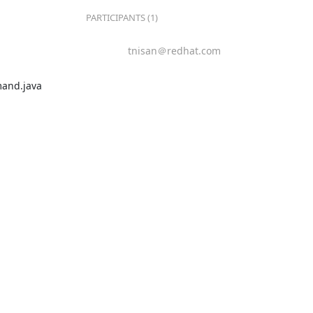
PARTICIPANTS (1)
tnisan＠redhat.com
and.java
