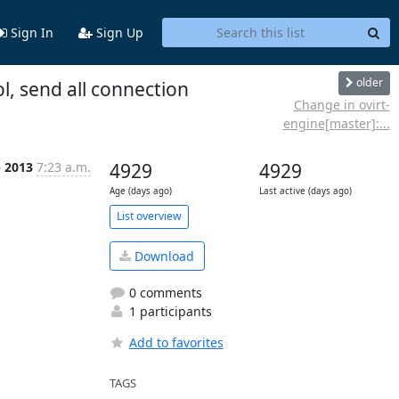
Sign In
Sign Up
older
l, send all connection
Change in ovirt-
engine[master]:...
b 2013
7:23 a.m.
4929
4929
Age (days ago)
Last active (days ago)
List overview
Download
0 comments
1 participants
Add to favorites
TAGS