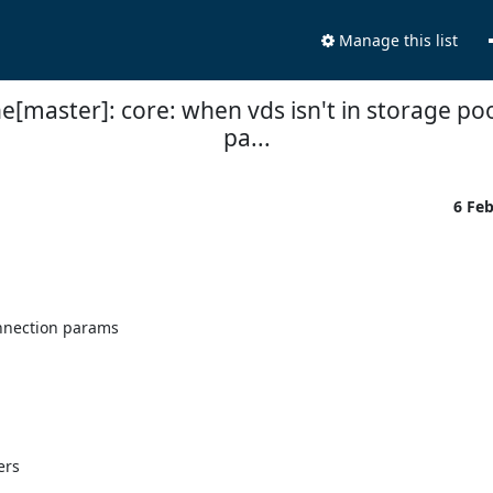
Manage this list
e[master]: core: when vds isn't in storage poo
pa...
6 Fe
nnection params

rs
