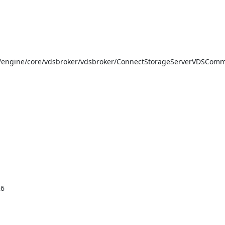
/engine/core/vdsbroker/vdsbroker/ConnectStorageServerVDSComm
6
