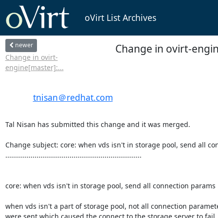
oVirt List Archives
newer
Change in ovirt-engin
Change in ovirt-
engine[master]:...
tnisan＠redhat.com
Tal Nisan has submitted this change and it was merged.

Change subject: core: when vds isn't in storage pool, send all co
......................................................................

core: when vds isn't in storage pool, send all connection params

when vds isn't a part of storage pool, not all connection paramete
were sent which caused the connect to the storage server to fail.
