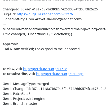
Change-Id: I67ae1418a7b879a3f0b57426d0574fcb673b2e26

Bug-Url: 
https://bugzilla.redhat.com/903276
Signed-off-by: Liron Aravot <laravot@redhat.com>

---

M backend/manager/modules/vdsbroker/src/main/java/org/ovirt
1 file changed, 3 insertions(+), 5 deletions(-)

Approvals:

  Tal Nisan: Verified; Looks good to me, approved

--

To view, visit 
http://gerrit.ovirt.org/11528
To unsubscribe, visit 
http://gerrit.ovirt.org/settings
Gerrit-MessageType: merged

Gerrit-Change-Id: I67ae1418a7b879a3f0b57426d0574fcb673b2e2
Gerrit-PatchSet: 3

Gerrit-Project: ovirt-engine

Gerrit-Branch: master
