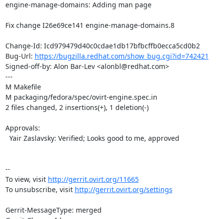
engine-manage-domains: Adding man page

Fix change I26e69ce141 engine-manage-domains.8

Change-Id: Icd979479d40c0cdae1db17bfbcffb0ecca5cd0b2

Bug-Url: 
https://bugzilla.redhat.com/show_bug.cgi?id=742421
Signed-off-by: Alon Bar-Lev <alonbl@redhat.com>

---

M Makefile

M packaging/fedora/spec/ovirt-engine.spec.in

2 files changed, 2 insertions(+), 1 deletion(-)

Approvals:

  Yair Zaslavsky: Verified; Looks good to me, approved

--

To view, visit 
http://gerrit.ovirt.org/11665
To unsubscribe, visit 
http://gerrit.ovirt.org/settings
Gerrit-MessageType: merged
