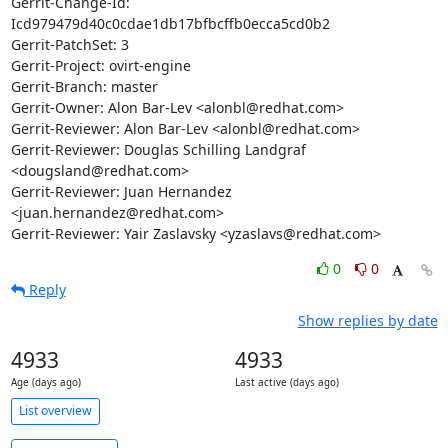
Gerrit-Change-Id: 
Icd979479d40c0cdae1db17bfbcffb0ecca5cd0b2

Gerrit-PatchSet: 3

Gerrit-Project: ovirt-engine

Gerrit-Branch: master

Gerrit-Owner: Alon Bar-Lev <alonbl@redhat.com>

Gerrit-Reviewer: Alon Bar-Lev <alonbl@redhat.com>

Gerrit-Reviewer: Douglas Schilling Landgraf 
<dougsland@redhat.com>

Gerrit-Reviewer: Juan Hernandez 
<juan.hernandez@redhat.com>

Gerrit-Reviewer: Yair Zaslavsky <yzaslavs@redhat.com>
0
0
Reply
Show replies by date
4933
4933
Age (days ago)
Last active (days ago)
List overview