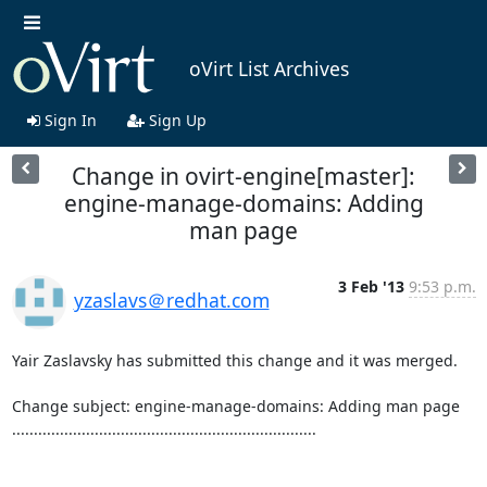
oVirt List Archives
Sign In
Sign Up
Change in ovirt-engine[master]:
engine-manage-domains: Adding
man page
3 Feb '13
9:53 p.m.
yzaslavs＠redhat.com
Yair Zaslavsky has submitted this change and it was merged.

Change subject: engine-manage-domains: Adding man page

......................................................................
