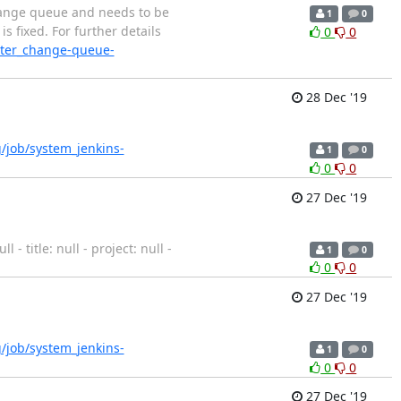
change queue and needs to be
1
0
s fixed. For further details
0
0
aster_change-queue-
28 Dec '19
rg/job/system_jenkins-
1
0
0
0
27 Dec '19
 title: null - project: null -
1
0
0
0
27 Dec '19
rg/job/system_jenkins-
1
0
0
0
27 Dec '19