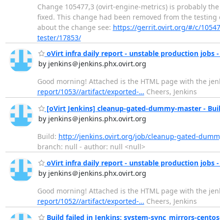
Change 105477,3 (ovirt-engine-metrics) is probably the
fixed. This change had been removed from the testing que
about the change see:
https://gerrit.ovirt.org/#/c/1054
tester/17853/
oVirt infra daily report - unstable production jobs -
by jenkins＠jenkins.phx.ovirt.org
Good morning! Attached is the HTML page with the jenki
report/1053//artifact/exported-…
Cheers, Jenkins
[oVirt Jenkins] cleanup-gated-dummy-master - Buil
by jenkins＠jenkins.phx.ovirt.org
Build:
http://jenkins.ovirt.org/job/cleanup-gated-dumm
branch: null - author: null <null>
oVirt infra daily report - unstable production jobs -
by jenkins＠jenkins.phx.ovirt.org
Good morning! Attached is the HTML page with the jenki
report/1052//artifact/exported-…
Cheers, Jenkins
Build failed in Jenkins: system-sync_mirrors-centos