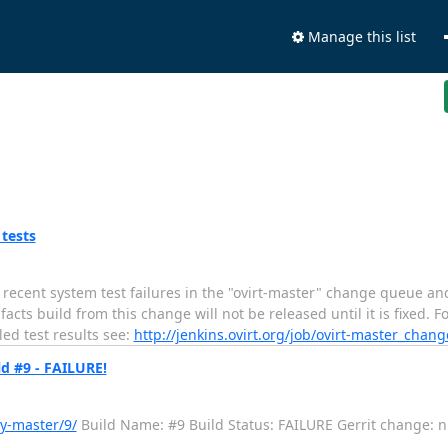
Manage this list
 tests
ecent system test failures in the "ovirt-master" change queue and
s build from this change will not be released until it is fixed. Fo
led test results see:
http://jenkins.ovirt.org/job/ovirt-master_chan
d #9 - FAILURE!
y-master/9/
Build Name: #9 Build Status: FAILURE Gerrit change: null -