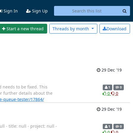
Sign In
Sign Up
Start a new thread
Threads by
month
Download
29 Dec '19
 needs to be fixed. This
1
0
r further details about the
0
0
ge-queue-tester/17864/
29 Dec '19
 title: null - project: null -
1
0
0
0