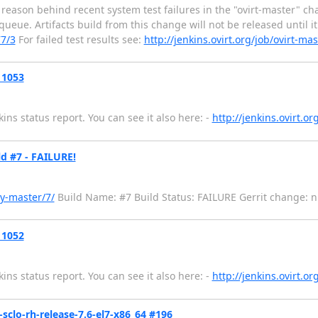
 reason behind recent system test failures in the "ovirt-master" 
ue. Artifacts build from this change will not be released until it i
77/3
For failed test results see:
http://jenkins.ovirt.org/job/ovirt-m
 1053
ns status report. You can see it also here: -
http://jenkins.ovirt.o
d #7 - FAILURE!
y-master/7/
Build Name: #7 Build Status: FAILURE Gerrit change: null -
 1052
ns status report. You can see it also here: -
http://jenkins.ovirt.o
-sclo-rh-release-7.6-el7-x86_64 #196