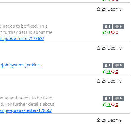
29 Dec '19
 needs to be fixed. This
1
0
r further details about the
0
0
ge-queue-tester/17863/
29 Dec '19
rg/job/system_jenkins-
1
0
0
0
29 Dec '19
ueue and needs to be fixed.
1
0
d. For further details about
0
0
change-queue-tester/17856/
29 Dec '19