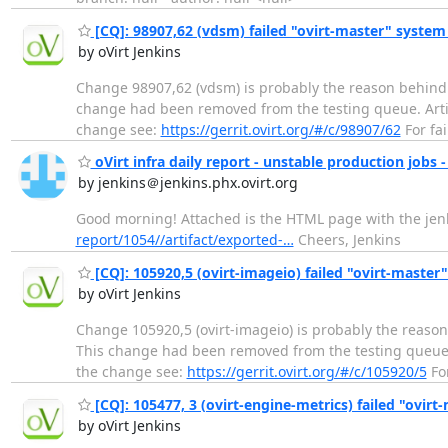
[CQ]: 98907,62 (vdsm) failed "ovirt-master" system
by oVirt Jenkins
Change 98907,62 (vdsm) is probably the reason behind r
change had been removed from the testing queue. Artifact
change see:
https://gerrit.ovirt.org/#/c/98907/62
For fai
oVirt infra daily report - unstable production jobs -
by jenkins＠jenkins.phx.ovirt.org
Good morning! Attached is the HTML page with the jenki
report/1054//artifact/exported-…
Cheers, Jenkins
[CQ]: 105920,5 (ovirt-imageio) failed "ovirt-master
by oVirt Jenkins
Change 105920,5 (ovirt-imageio) is probably the reason
This change had been removed from the testing queue. Art
the change see:
https://gerrit.ovirt.org/#/c/105920/5
For
[CQ]: 105477, 3 (ovirt-engine-metrics) failed "ovirt
by oVirt Jenkins