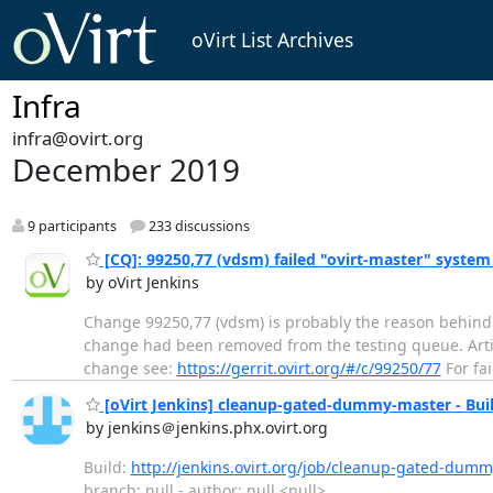
oVirt List Archives
Infra
infra@ovirt.org
December 2019
9 participants
233 discussions
[CQ]: 99250,77 (vdsm) failed "ovirt-master" system
by oVirt Jenkins
Change 99250,77 (vdsm) is probably the reason behind r
change had been removed from the testing queue. Artifact
change see:
https://gerrit.ovirt.org/#/c/99250/77
For fai
[oVirt Jenkins] cleanup-gated-dummy-master - Buil
by jenkins＠jenkins.phx.ovirt.org
Build:
http://jenkins.ovirt.org/job/cleanup-gated-dumm
branch: null - author: null <null>