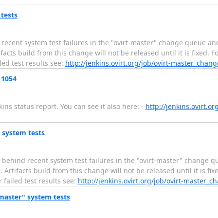
 tests
ecent system test failures in the "ovirt-master" change queue and
s build from this change will not be released until it is fixed. Fo
led test results see:
http://jenkins.ovirt.org/job/ovirt-master_chan
 1054
ns status report. You can see it also here: -
http://jenkins.ovirt.o
" system tests
 behind recent system test failures in the "ovirt-master" change q
ifacts build from this change will not be released until it is fixe
 failed test results see:
http://jenkins.ovirt.org/job/ovirt-master_
-master" system tests