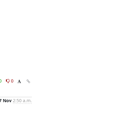
0
0
7 Nov
2:50 a.m.