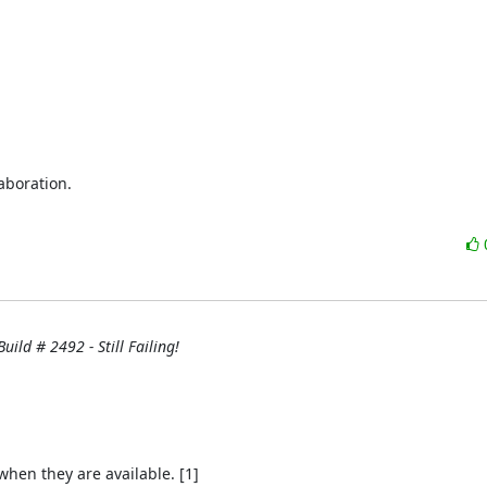
boration.

uild # 2492 - Still Failing!
hen they are available. [1]
