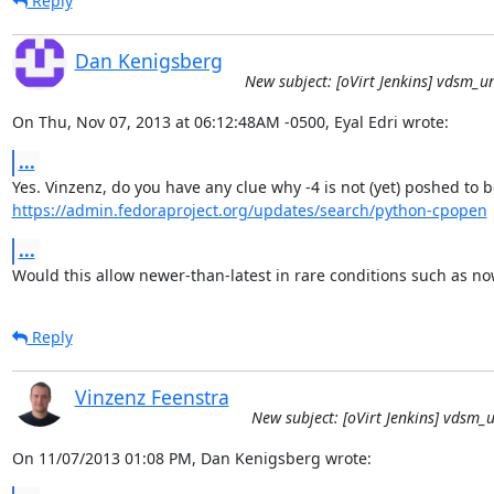
Reply
Dan Kenigsberg
New subject: [oVirt Jenkins] vdsm_unit
On Thu, Nov 07, 2013 at 06:12:48AM -0500, Eyal Edri wrote:
...
https://admin.fedoraproject.org/updates/search/python-cpopen
...
Would this allow newer-than-latest in rare conditions such as no
Reply
Vinzenz Feenstra
New subject: [oVirt Jenkins] vdsm_un
On 11/07/2013 01:08 PM, Dan Kenigsberg wrote: