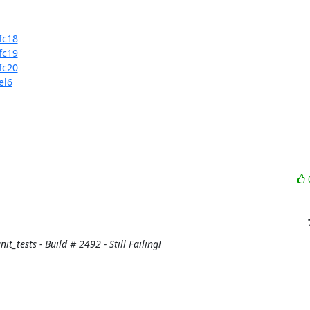
fc18
fc19
fc20
el6
it_tests - Build # 2492 - Still Failing!