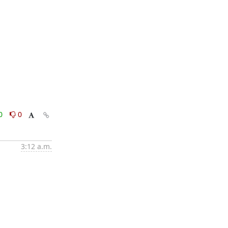
0
0
3:12 a.m.