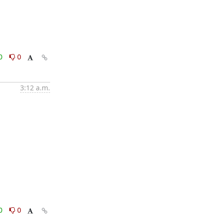
0
0
3:12 a.m.
0
0