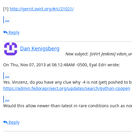
[1] 
http://gerrit.ovirt.org/#/c/21021/
...
Reply
Dan Kenigsberg
New subject: [oVirt Jenkins] vdsm_unit
On Thu, Nov 07, 2013 at 06:12:48AM -0500, Eyal Edri wrote:
...
https://admin.fedoraproject.org/updates/search/python-cpopen
...
Would this allow newer-than-latest in rare conditions such as no
Reply