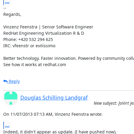
...
-- 

Regards,

Vinzenz Feenstra | Senior Software Engineer

RedHat Engineering Virtualization R & D

Phone: +420 532 294 625

IRC: vfeenstr or evilissimo

Better technology. Faster innovation. Powered by community colla
See how it works at redhat.com
Reply
Douglas Schilling Landgraf
New subject: [oVirt Je
On 11/07/2013 07:13 AM, Vinzenz Feenstra wrote:
...
Indeed, it didn't appear as update. (I have pushed now).
