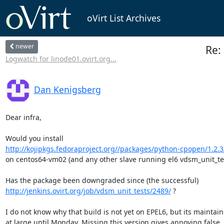
oVirt List Archives
newer
Re: 
Logwatch for linode01.ovirt.org...
Dan Kenigsberg
Dear infra,

http://kojipkgs.fedoraproject.org//packages/python-cpopen/1.2.3/
on centos64-vm02 (and any other slave running el6 vdsm_unit_tes
http://jenkins.ovirt.org/job/vdsm_unit_tests/2489/
 ?

I do not know why that build is not yet on EPEL6, but its maintaine
at large until Monday. Missing this version gives annoying false
