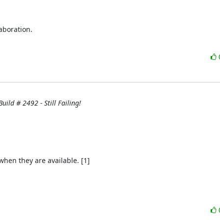
boration.

uild # 2492 - Still Failing!
hen they are available. [1]
