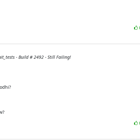
_tests - Build # 2492 - Still Failing!
w?