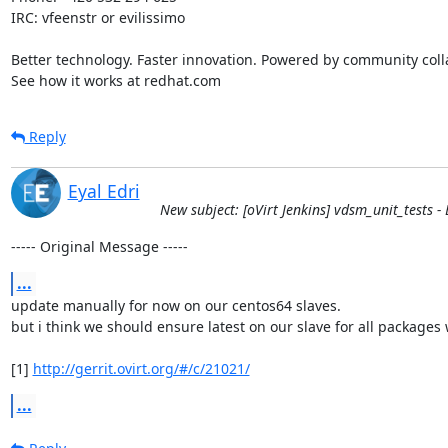
IRC: vfeenstr or evilissimo

Better technology. Faster innovation. Powered by community colla
See how it works at redhat.com
Reply
Eyal Edri
New subject: [oVirt Jenkins] vdsm_unit_tests - B
----- Original Message -----
...
update manually for now on our centos64 slaves.

but i think we should ensure latest on our slave for all packages w
[1] 
http://gerrit.ovirt.org/#/c/21021/
...