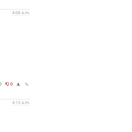
4:08 a.m.
0
0
4:13 a.m.