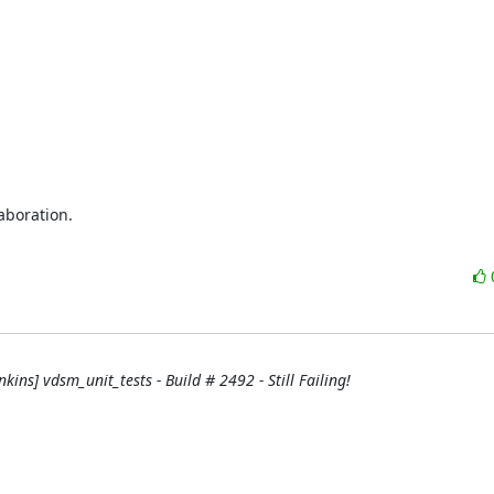
boration.

nkins] vdsm_unit_tests - Build # 2492 - Still Failing!