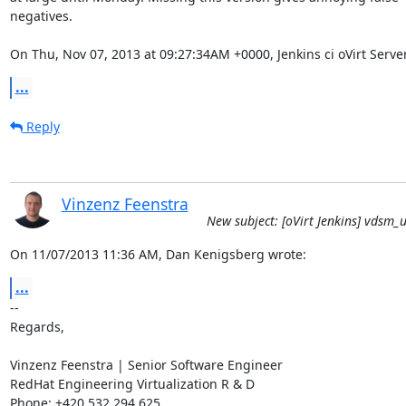
negatives.

On Thu, Nov 07, 2013 at 09:27:34AM +0000, Jenkins ci oVirt Serve
...
Reply
Vinzenz Feenstra
New subject: [oVirt Jenkins] vdsm_un
On 11/07/2013 11:36 AM, Dan Kenigsberg wrote:
...
-- 

Regards,

Vinzenz Feenstra | Senior Software Engineer

RedHat Engineering Virtualization R & D

Phone: +420 532 294 625
