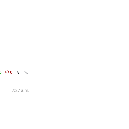
0
0
7:27 a.m.