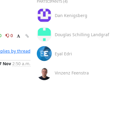
PARTICIPANTS (4)
Dan Kenigsberg
Douglas Schilling Landgraf
0
0
plies by thread
Eyal Edri
7 Nov
2:50 a.m.
Vinzenz Feenstra