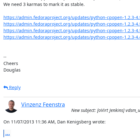
We need 3 karmas to mark it as stable.

https://admin.fedoraproject.org/updates/python-cpopen-1.2.3-4.
https://admin.fedoraproject.org/updates/python-cpopen-1.2.3-4.
https://admin.fedoraproject.org/updates/python-cpopen-1.2.3-4.
https://admin.fedoraproject.org/updates/python-cpopen-1.2.3-4.
-- 

Cheers

Douglas
Reply
Vinzenz Feenstra
New subject: [oVirt Jenkins] vdsm_un
On 11/07/2013 11:36 AM, Dan Kenigsberg wrote:
...