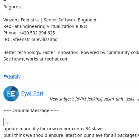
-- 

Regards,

Vinzenz Feenstra | Senior Software Engineer

RedHat Engineering Virtualization R & D

Phone: +420 532 294 625

IRC: vfeenstr or evilissimo

Better technology. Faster innovation. Powered by community colla
See how it works at redhat.com
Reply
Eyal Edri
New subject: [oVirt Jenkins] vdsm_unit_tests - B
----- Original Message -----
...
update manually for now on our centos64 slaves.

but i think we should ensure latest on our slave for all packages w