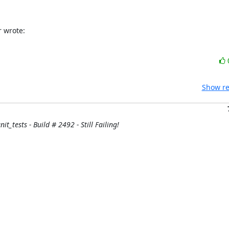
r wrote:
Show re
it_tests - Build # 2492 - Still Failing!