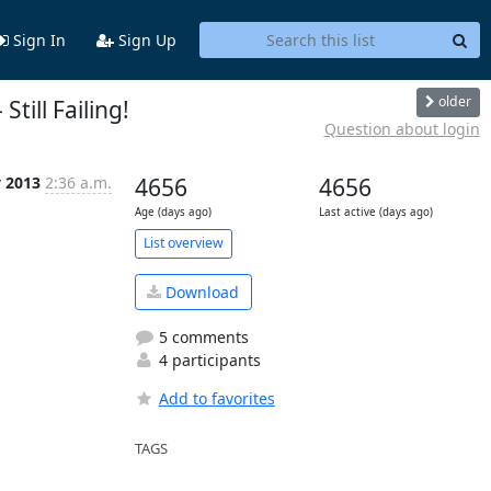
Sign In
Sign Up
older
Still Failing!
Question about login
v 2013
2:36 a.m.
4656
4656
Age (days ago)
Last active (days ago)
List overview
Download
5 comments
4 participants
Add to favorites
TAGS