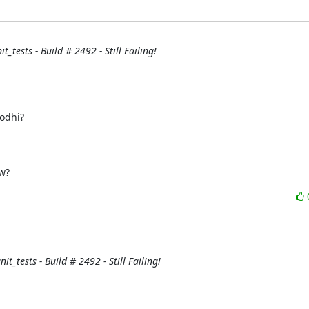
_tests - Build # 2492 - Still Failing!
w?
it_tests - Build # 2492 - Still Failing!