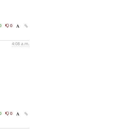
0
0
4:08 a.m.
0
0