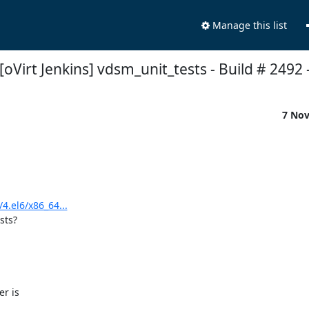
Manage this list
[oVirt Jenkins] vdsm_unit_tests - Build # 2492 - 
7 No
4.el6/x86_64...
ts?

r is
