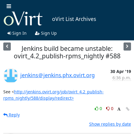
oVirt List Archives
Sign In
Sign Up
Jenkins build became unstable:
ovirt_4.2_publish-rpms_nightly #588
30 Apr '19
jenkins＠jenkins.phx.ovirt.org
6:36 p.m.
See <
http://jenkins.ovirt.org/job/ovirt_4.2_publish-
rpms_nightly/588/display/redirect>
0
0
Reply
Show replies by date