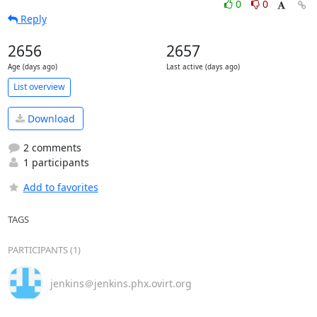
0
0
Reply
2656
2657
Age (days ago)
Last active (days ago)
List overview
Download
2 comments
1 participants
Add to favorites
TAGS
PARTICIPANTS (1)
jenkins＠jenkins.phx.ovirt.org