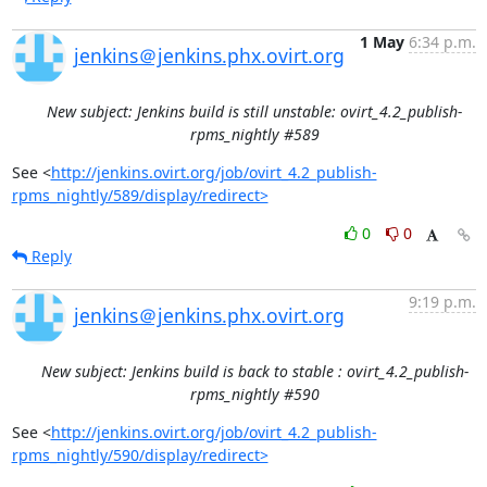
1 May
6:34 p.m.
jenkins＠jenkins.phx.ovirt.org
New subject: Jenkins build is still unstable: ovirt_4.2_publish-
rpms_nightly #589
See <
http://jenkins.ovirt.org/job/ovirt_4.2_publish-
rpms_nightly/589/display/redirect>
0
0
Reply
9:19 p.m.
jenkins＠jenkins.phx.ovirt.org
New subject: Jenkins build is back to stable : ovirt_4.2_publish-
rpms_nightly #590
See <
http://jenkins.ovirt.org/job/ovirt_4.2_publish-
rpms_nightly/590/display/redirect>