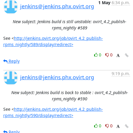
1 May
6:34 p.m.
jenkins＠jenkins.phx.ovirt.org
New subject: Jenkins build is still unstable: ovirt_4.2_publish-
rpms_nightly #589
See <
http://jenkins.ovirt.org/job/ovirt_4.2_publish-
rpms_nightly/589/display/redirect>
0
0
Reply
9:19 p.m.
jenkins＠jenkins.phx.ovirt.org
New subject: Jenkins build is back to stable : ovirt_4.2_publish-
rpms_nightly #590
See <
http://jenkins.ovirt.org/job/ovirt_4.2_publish-
rpms_nightly/590/display/redirect>
0
0
Reply