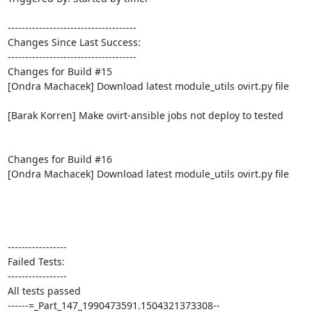
-------------------------------------

Changes Since Last Success:

-------------------------------------

Changes for Build #15

[Ondra Machacek] Download latest module_utils ovirt.py file

[Barak Korren] Make ovirt-ansible jobs not deploy to tested

Changes for Build #16

[Ondra Machacek] Download latest module_utils ovirt.py file

-----------------

Failed Tests:

-----------------

All tests passed

------=_Part_147_1990473591.1504321373308--