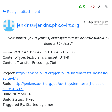
0
0
Reply
attachment
1 Sep
8:02 p.m.
jenkins＠jenkins.phx.ovirt.org
New subject: [oVirt Jenkins] ovirt-system-tests_hc-basic-suite-4.1 -
Build # 16 - Fixed!
------=_Part_147_1990473591.1504321373308

Content-Type: text/plain; charset=UTF-8

Content-Transfer-Encoding: 7bit

Project: 
http://jenkins.ovirt.org/job/ovirt-system-tests_hc-basic-
suite-4.1/
Build: 
http://jenkins.ovirt.org/job/ovirt-system-tests_hc-basic-
suite-4.1/16/
Build Number: 16

Build Status:  Fixed

Triggered By: Started by timer
