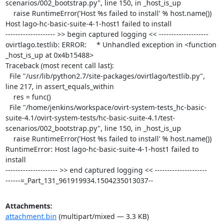
scenarios/002_bootstrap.py", line 150, in _host_is_up

    raise RuntimeError('Host %s failed to install' % host.name())

Host lago-hc-basic-suite-4-1-host1 failed to install

-------------------- >> begin captured logging << --------------------

ovirtlago.testlib: ERROR:     * Unhandled exception in <function 
_host_is_up at 0x4b15488>

Traceback (most recent call last):

  File "/usr/lib/python2.7/site-packages/ovirtlago/testlib.py", 
line 217, in assert_equals_within

    res = func()

  File "/home/jenkins/workspace/ovirt-system-tests_hc-basic-
suite-4.1/ovirt-system-tests/hc-basic-suite-4.1/test-
scenarios/002_bootstrap.py", line 150, in _host_is_up

    raise RuntimeError('Host %s failed to install' % host.name())

RuntimeError: Host lago-hc-basic-suite-4-1-host1 failed to 
install

--------------------- >> end captured logging << ---------------------

------=_Part_131_961919934.1504235013037--
Attachments:
attachment.bin
(multipart/mixed — 3.3 KB)