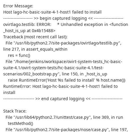
Error Message:

Host lago-hc-basic-suite-4-1-host1 failed to install

-------------------- >> begin captured logging << --------------------

ovirtlago.testlib: ERROR:     * Unhandled exception in <function 
_host_is_up at 0x4b15488>

Traceback (most recent call last):

  File "/usr/lib/python2.7/site-packages/ovirtlago/testlib.py", 
line 217, in assert_equals_within

    res = func()

  File "/home/jenkins/workspace/ovirt-system-tests_hc-basic-
suite-4.1/ovirt-system-tests/hc-basic-suite-4.1/test-
scenarios/002_bootstrap.py", line 150, in _host_is_up

    raise RuntimeError('Host %s failed to install' % host.name())

RuntimeError: Host lago-hc-basic-suite-4-1-host1 failed to 
install

--------------------- >> end captured logging << ---------------------

Stack Trace:

  File "/usr/lib64/python2.7/unittest/case.py", line 369, in run

    testMethod()

  File "/usr/lib/python2.7/site-packages/nose/case.py", line 197, 