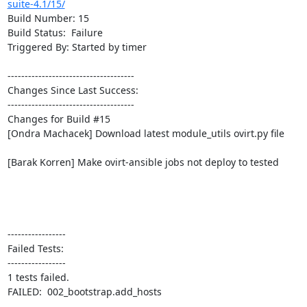
suite-4.1/15/
Build Number: 15

Build Status:  Failure

Triggered By: Started by timer

-------------------------------------

Changes Since Last Success:

-------------------------------------

Changes for Build #15

[Ondra Machacek] Download latest module_utils ovirt.py file

[Barak Korren] Make ovirt-ansible jobs not deploy to tested

-----------------

Failed Tests:

-----------------

1 tests failed.

FAILED:  002_bootstrap.add_hosts
