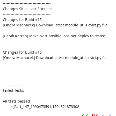
-------------------------------------

Changes Since Last Success:

-------------------------------------

Changes for Build #15

[Ondra Machacek] Download latest module_utils ovirt.py file

[Barak Korren] Make ovirt-ansible jobs not deploy to tested

Changes for Build #16

[Ondra Machacek] Download latest module_utils ovirt.py file

-----------------

Failed Tests:

-----------------

All tests passed

------=_Part_147_1990473591.1504321373308--
0
0