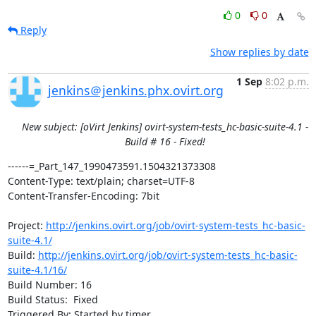
0
0
Reply
Show replies by date
1 Sep
8:02 p.m.
jenkins＠jenkins.phx.ovirt.org
New subject: [oVirt Jenkins] ovirt-system-tests_hc-basic-suite-4.1 -
Build # 16 - Fixed!
------=_Part_147_1990473591.1504321373308

Content-Type: text/plain; charset=UTF-8

Content-Transfer-Encoding: 7bit

Project: 
http://jenkins.ovirt.org/job/ovirt-system-tests_hc-basic-
suite-4.1/
Build: 
http://jenkins.ovirt.org/job/ovirt-system-tests_hc-basic-
suite-4.1/16/
Build Number: 16

Build Status:  Fixed

Triggered By: Started by timer
