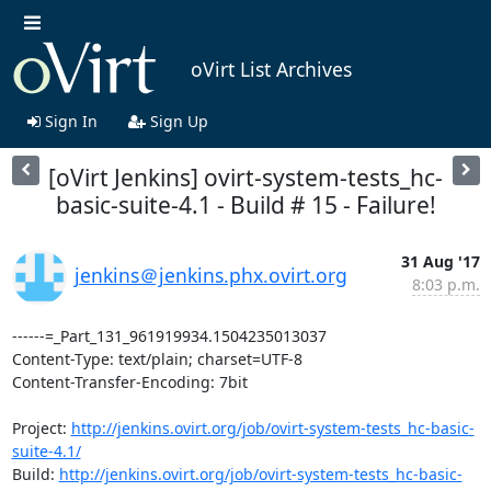
oVirt List Archives
Sign In
Sign Up
[oVirt Jenkins] ovirt-system-tests_hc-
basic-suite-4.1 - Build # 15 - Failure!
31 Aug '17
jenkins＠jenkins.phx.ovirt.org
8:03 p.m.
------=_Part_131_961919934.1504235013037

Content-Type: text/plain; charset=UTF-8

Content-Transfer-Encoding: 7bit

Project: 
http://jenkins.ovirt.org/job/ovirt-system-tests_hc-basic-
suite-4.1/
Build: 
http://jenkins.ovirt.org/job/ovirt-system-tests_hc-basic-