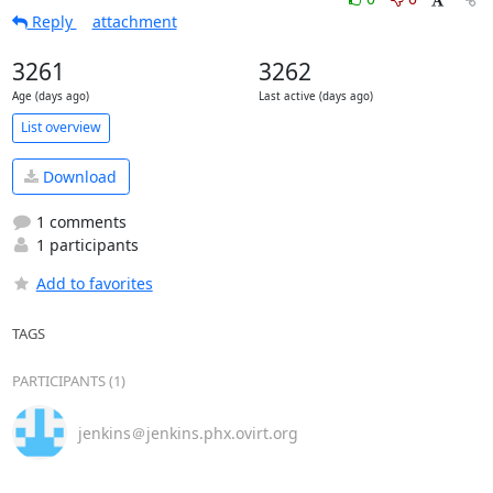
Reply
attachment
3261
3262
Age (days ago)
Last active (days ago)
List overview
Download
1 comments
1 participants
Add to favorites
TAGS
PARTICIPANTS (1)
jenkins＠jenkins.phx.ovirt.org