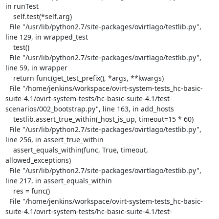
in runTest

    self.test(*self.arg)

  File "/usr/lib/python2.7/site-packages/ovirtlago/testlib.py", 
line 129, in wrapped_test

    test()

  File "/usr/lib/python2.7/site-packages/ovirtlago/testlib.py", 
line 59, in wrapper

    return func(get_test_prefix(), *args, **kwargs)

  File "/home/jenkins/workspace/ovirt-system-tests_hc-basic-
suite-4.1/ovirt-system-tests/hc-basic-suite-4.1/test-
scenarios/002_bootstrap.py", line 163, in add_hosts

    testlib.assert_true_within(_host_is_up, timeout=15 * 60)

  File "/usr/lib/python2.7/site-packages/ovirtlago/testlib.py", 
line 256, in assert_true_within

    assert_equals_within(func, True, timeout, 
allowed_exceptions)

  File "/usr/lib/python2.7/site-packages/ovirtlago/testlib.py", 
line 217, in assert_equals_within

    res = func()

  File "/home/jenkins/workspace/ovirt-system-tests_hc-basic-
suite-4.1/ovirt-system-tests/hc-basic-suite-4.1/test-