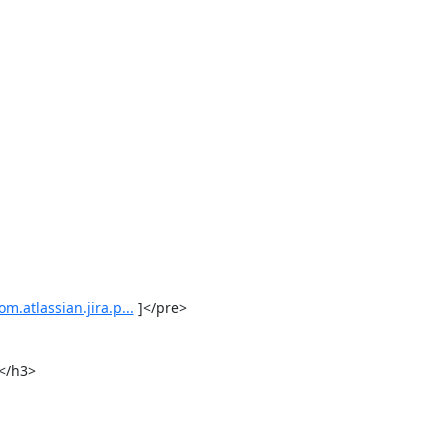
m.atlassian.jira.p...
 ]</pre>

</h3>
