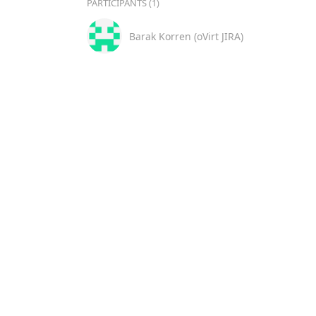
PARTICIPANTS (1)
Barak Korren (oVirt JIRA)