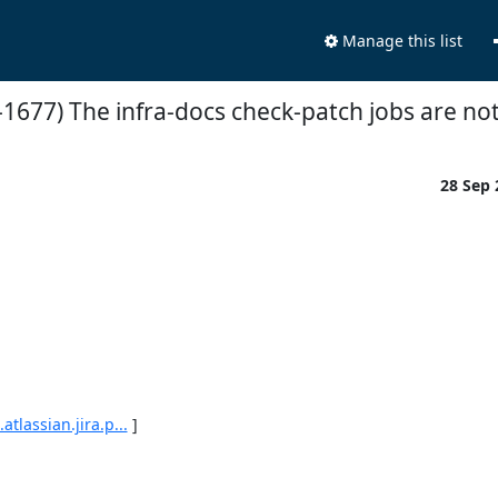
Manage this list
-1677) The infra-docs check-patch jobs are no
28 Sep
tlassian.jira.p...
 ]
