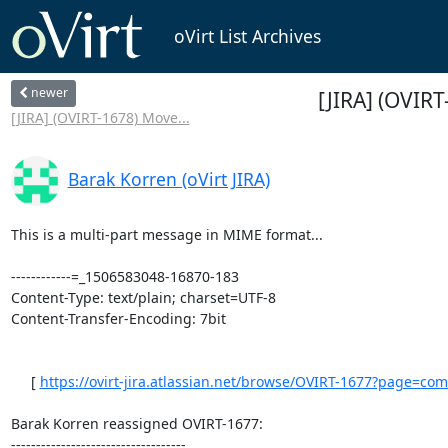
oVirt List Archives
newer
[JIRA] (OVIRT
[JIRA] (OVIRT-1678) Move...
Barak Korren (oVirt JIRA)
This is a multi-part message in MIME format...

------------=_1506583048-16870-183

Content-Type: text/plain; charset=UTF-8

Content-Transfer-Encoding: 7bit

     [ 
https://ovirt-jira.atlassian.net/browse/OVIRT-1677?page=com.a
Barak Korren reassigned OVIRT-1677:

-----------------------------------
