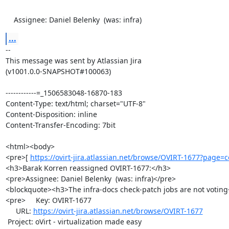
    Assignee: Daniel Belenky  (was: infra)
...
--

This message was sent by Atlassian Jira

(v1001.0.0-SNAPSHOT#100063)

------------=_1506583048-16870-183

Content-Type: text/html; charset="UTF-8"

Content-Disposition: inline

Content-Transfer-Encoding: 7bit

<html><body>

<pre>[ 
https://ovirt-jira.atlassian.net/browse/OVIRT-1677?page=co
<h3>Barak Korren reassigned OVIRT-1677:</h3>

<pre>Assignee: Daniel Belenky  (was: infra)</pre>

<blockquote><h3>The infra-docs check-patch jobs are not voting
<pre>     Key: OVIRT-1677

     URL: 
https://ovirt-jira.atlassian.net/browse/OVIRT-1677
 Project: oVirt - virtualization made easy
