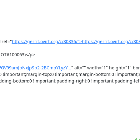
href="
https://gerrit.ovirt.org/c/80836/">https://gerrit.ovirt.org/c/8
HOT#100063)</p>

MWGV99amJbNxJpSp2-2BCmpYLyzY...
" alt="" width="1" height="1" bor
0 !important;margin-top:0 !important;margin-bottom:0 !important;m
dding-bottom:0 !important;padding-right:0 !important;padding-left