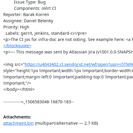
         Issue Type: Bug

         Components: oVirt CI

Reporter: Barak Korren

Assignee: Daniel Belenky

Priority: High

  Labels: gerrit, jenkins, standard-ci</pre>

<p>The CI jos for infra-doc are not voting. See example here: <a 
</blockquote>
<p>— This message was sent by Atlassian Jira (v1001.0.0-SNAPS
<img src="
https://u4043402.ct.sendgrid.net/wf/open?upn=i5T
style="height:1px !important;width:1px !important;border-width:
!important;margin-left:0 !important;padding-top:0 !important;pa
!important;"/>

</body></html>

------------=_1506583048-16870-183--
Attachments:
attachment.bin
(multipart/alternative — 2.7 KB)