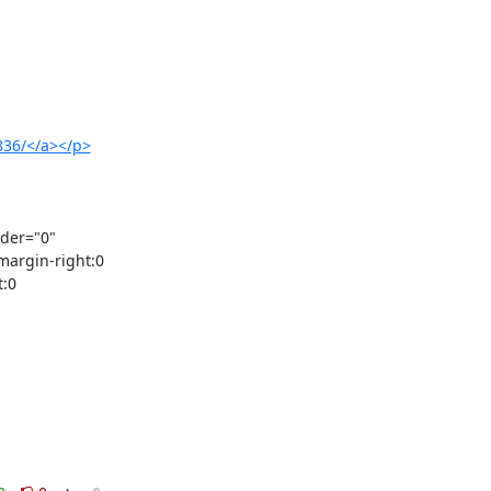
0836/</a></p>
der="0" 
argin-right:0 
:0 