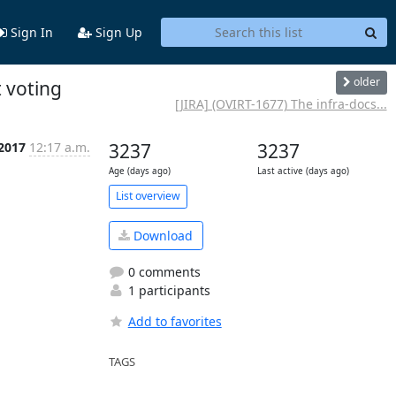
Sign In
Sign Up
older
t voting
[JIRA] (OVIRT-1677) The infra-docs...
 2017
12:17 a.m.
3237
3237
Age (days ago)
Last active (days ago)
List overview
Download
0 comments
1 participants
Add to favorites
TAGS