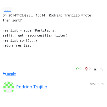
...
On 2014年03月28日 10:14, Rodrigo Trujillo wrote:

then sort?

res_list = super(Partitions, 
self).__get_resources(flag_filter)

res_list.sort(...)

return res_list
0
0
Reply
5:51 a.m.
Rodrigo Trujillo