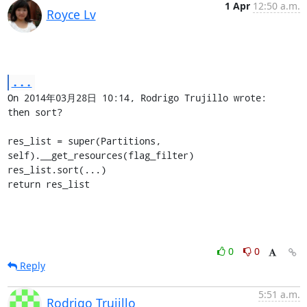
1 Apr
12:50 a.m.
Royce Lv
...
On 2014年03月28日 10:14, Rodrigo Trujillo wrote:

then sort?

res_list = super(Partitions, 
self).__get_resources(flag_filter)

res_list.sort(...)

return res_list
0
0
Reply
5:51 a.m.
Rodrigo Trujillo