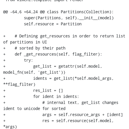
@@ -64,6 +64,24 @@ class Partitions(Collection):

         super(Partitions, self).__init__(model)

         self.resource = Partition

+    # Defining get_resources in order to return list 
of partitions in UI

+    # sorted by their path

+    def _get_resources(self, flag_filter):

+        try:

+            get_list = getattr(self.model, 
model_fn(self, 'get_list'))

+            idents = get_list(*self.model_args, 
**flag_filter)

+            res_list = []

+            for ident in idents:

+                # internal text, get_list changes 
ident to unicode for sorted

+                args = self.resource_args + [ident]

+                res = self.resource(self.model, 
*args)
