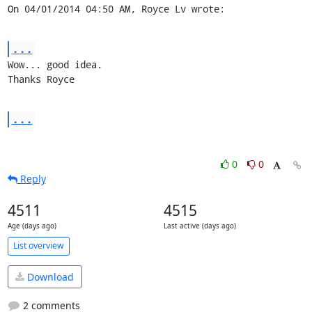
On 04/01/2014 04:50 AM, Royce Lv wrote:
...
Wow... good idea.

Thanks Royce
...
0
0
Reply
4511
4515
Age (days ago)
Last active (days ago)
List overview
Download
2 comments