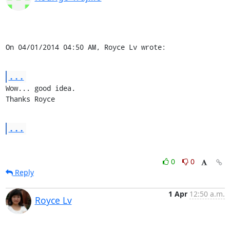
On 04/01/2014 04:50 AM, Royce Lv wrote:
...
Wow... good idea.

Thanks Royce
...
0
0
Reply
1 Apr
12:50 a.m.
Royce Lv