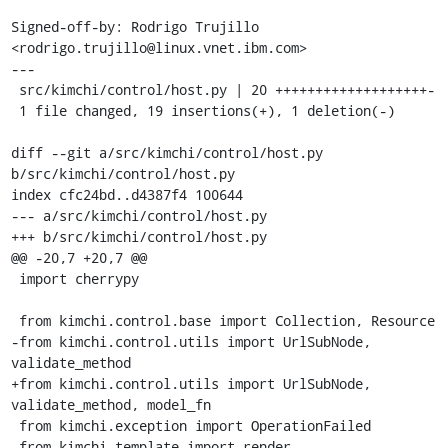
Signed-off-by: Rodrigo Trujillo 
<rodrigo.trujillo@linux.vnet.ibm.com>

---

 src/kimchi/control/host.py | 20 +++++++++++++++++++-

 1 file changed, 19 insertions(+), 1 deletion(-)

diff --git a/src/kimchi/control/host.py 
b/src/kimchi/control/host.py

index cfc24bd..d4387f4 100644

--- a/src/kimchi/control/host.py

+++ b/src/kimchi/control/host.py

@@ -20,7 +20,7 @@

 import cherrypy

 from kimchi.control.base import Collection, Resource

-from kimchi.control.utils import UrlSubNode, 
validate_method

+from kimchi.control.utils import UrlSubNode, 
validate_method, model_fn

 from kimchi.exception import OperationFailed

 from kimchi.template import render
