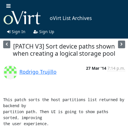
oVirt List Archives
Sign In
Sign Up
[PATCH V3] Sort device paths shown
when creating a logical storage pool
27 Mar '14
7:14 p.m.
Rodrigo Trujillo
This patch sorts the host partitions list returned by 
backend by

partition path. Then UI is going to show paths 
sorted, improving

the user experience.
