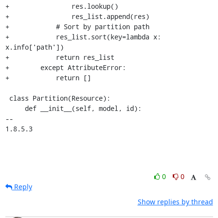
+                res.lookup()

+                res_list.append(res)

+            # Sort by partition path

+            res_list.sort(key=lambda x: 
x.info['path'])

+            return res_list

+        except AttributeError:

+            return []

 class Partition(Resource):

     def __init__(self, model, id):

-- 

1.8.5.3
0
0
Reply
Show replies by thread