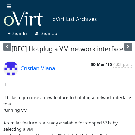
oVirt List Archives
Sign In
Sign Up
[RFC] Hotplug a VM network interface
30 Mar '15
4:03 p.m.
Crístian Viana
Hi,

I'd like to propose a new feature to hotplug a network interface 
to a 

running VM.

A similar feature is already available for stopped VMs by 
selecting a VM 
