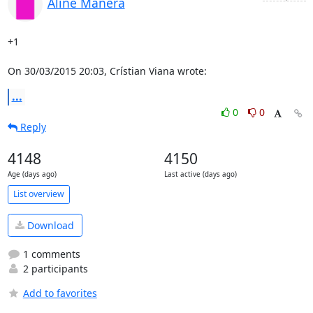
Aline Manera
+1

On 30/03/2015 20:03, Crístian Viana wrote:
...
0
0
Reply
4148
4150
Age (days ago)
Last active (days ago)
List overview
Download
1 comments
2 participants
Add to favorites