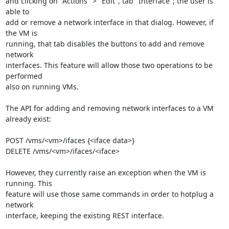
and clicking on "Actions" > "Edit", tab "Interface"; the user is 
able to 

add or remove a network interface in that dialog. However, if 
the VM is 

running, that tab disables the buttons to add and remove 
network 

interfaces. This feature will allow those two operations to be 
performed 

also on running VMs.

The API for adding and removing network interfaces to a VM 
already exist:

POST /vms/<vm>/ifaces {<iface data>}

DELETE /vms/<vm>/ifaces/<iface>

However, they currently raise an exception when the VM is 
running. This 

feature will use those same commands in order to hotplug a 
network 

interface, keeping the existing REST interface.
