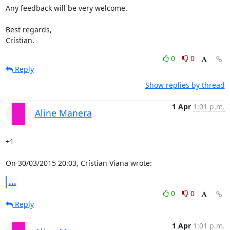
Any feedback will be very welcome.

Best regards,

Crístian.
0
0
Reply
Show replies by thread
1 Apr
1:01 p.m.
Aline Manera
+1

On 30/03/2015 20:03, Crístian Viana wrote:
...
0
0
Reply
1 Apr
1:01 p.m.