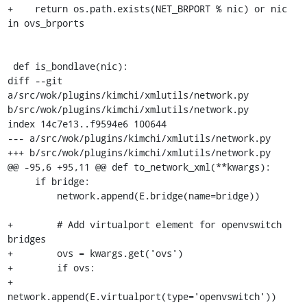
+    return os.path.exists(NET_BRPORT % nic) or nic 
in ovs_brports

 def is_bondlave(nic):

diff --git 
a/src/wok/plugins/kimchi/xmlutils/network.py 
b/src/wok/plugins/kimchi/xmlutils/network.py

index 14c7e13..f9594e6 100644

--- a/src/wok/plugins/kimchi/xmlutils/network.py

+++ b/src/wok/plugins/kimchi/xmlutils/network.py

@@ -95,6 +95,11 @@ def to_network_xml(**kwargs):

     if bridge:

         network.append(E.bridge(name=bridge))

+        # Add virtualport element for openvswitch 
bridges

+        ovs = kwargs.get('ovs')

+        if ovs:

+            
network.append(E.virtualport(type='openvswitch'))
