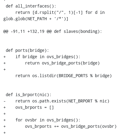
 def all_interfaces():

     return [d.rsplit("/", 1)[-1] for d in 
glob.glob(NET_PATH + '/*')]

@@ -91,11 +132,19 @@ def slaves(bonding):

 def ports(bridge):

+    if bridge in ovs_bridges():

+        return ovs_bridge_ports(bridge)

+

     return os.listdir(BRIDGE_PORTS % bridge)

 def is_brport(nic):

-    return os.path.exists(NET_BRPORT % nic)

+    ovs_brports = []

+

+    for ovsbr in ovs_bridges():

+        ovs_brports += ovs_bridge_ports(ovsbr)

+
