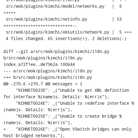
 src/wok/plugins/kimchi/model/networks.py   |  8 
+++++

 src/wok/plugins/kimchi/netinfo.py          | 53 
++++++++++++++++++++++++++++--

 src/wok/plugins/kimchi/xmlutils/network.py |  5 +++

 4 files changed, 65 insertions(+), 2 deletions(-)

diff --git a/src/wok/plugins/kimchi/i18n.py 
b/src/wok/plugins/kimchi/i18n.py

index a72f1ee..de7962a 100644

--- a/src/wok/plugins/kimchi/i18n.py

+++ b/src/wok/plugins/kimchi/i18n.py

@@ -270,6 +270,7 @@ messages = {

     "KCHNET0023E": _("Unable to get XML definition 
for interface %(name)s. Details: %(err)s"),

     "KCHNET0024E": _("Unable to redefine interface %
(name)s. Details: %(err)s"),

     "KCHNET0025E": _("Unable to create bridge %
(name)s. Details: %(err)s"),

+    "KCHNET0026E": _("Open VSwitch bridges can only 
host bridged networks."),
