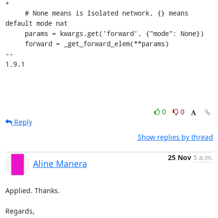
+

     # None means is Isolated network, {} means 
default mode nat

     params = kwargs.get('forward', {"mode": None})

     forward = _get_forward_elem(**params)

-- 

1.9.1
0
0
Reply
Show replies by thread
25 Nov
5 a.m.
Aline Manera
Applied. Thanks.

Regards,
