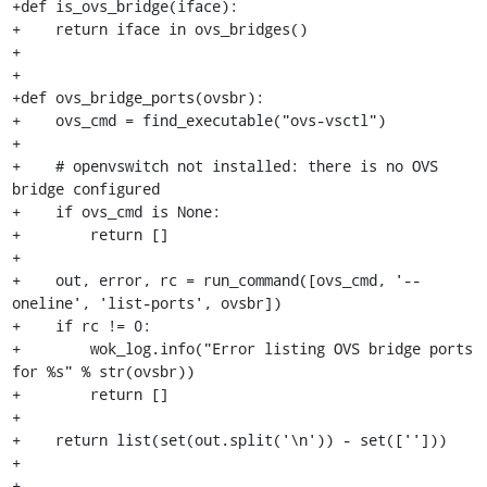
+def is_ovs_bridge(iface):

+    return iface in ovs_bridges()

+

+

+def ovs_bridge_ports(ovsbr):

+    ovs_cmd = find_executable("ovs-vsctl")

+

+    # openvswitch not installed: there is no OVS 
bridge configured

+    if ovs_cmd is None:

+        return []

+

+    out, error, rc = run_command([ovs_cmd, '--
oneline', 'list-ports', ovsbr])

+    if rc != 0:

+        wok_log.info("Error listing OVS bridge ports 
for %s" % str(ovsbr))

+        return []

+

+    return list(set(out.split('\n')) - set(['']))

+

+
