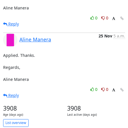
Aline Manera
0
0
Reply
25 Nov
5 a.m.
Aline Manera
Applied. Thanks.

Regards,

Aline Manera
0
0
Reply
3908
3908
Age (days ago)
Last active (days ago)
List overview