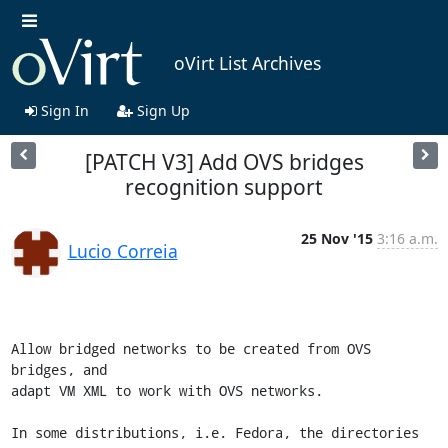
oVirt List Archives
Sign In
Sign Up
[PATCH V3] Add OVS bridges
recognition support
25 Nov '15
3:16 a.m.
Lucio Correia
Allow bridged networks to be created from OVS 
bridges, and

adapt VM XML to work with OVS networks.

In some distributions, i.e. Fedora, the directories 