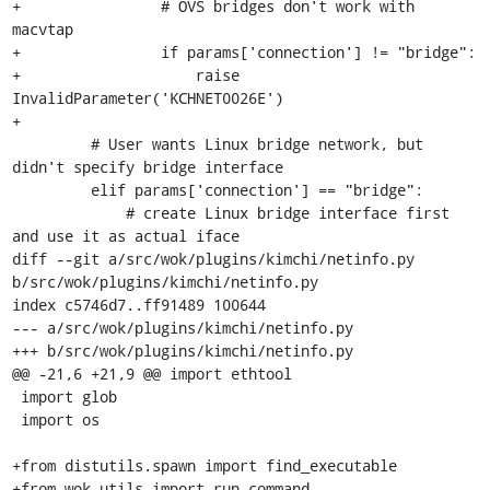
+                # OVS bridges don't work with 
macvtap

+                if params['connection'] != "bridge":

+                    raise 
InvalidParameter('KCHNET0026E')

+

         # User wants Linux bridge network, but 
didn't specify bridge interface

         elif params['connection'] == "bridge":

             # create Linux bridge interface first 
and use it as actual iface

diff --git a/src/wok/plugins/kimchi/netinfo.py 
b/src/wok/plugins/kimchi/netinfo.py

index c5746d7..ff91489 100644

--- a/src/wok/plugins/kimchi/netinfo.py

+++ b/src/wok/plugins/kimchi/netinfo.py

@@ -21,6 +21,9 @@ import ethtool

 import glob

 import os

+from distutils.spawn import find_executable

+from wok.utils import run_command
