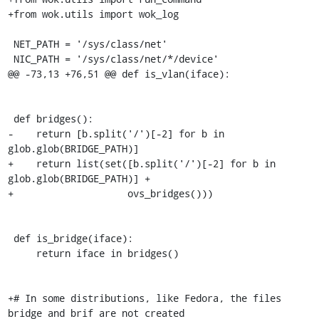
+from wok.utils import wok_log

 NET_PATH = '/sys/class/net'

 NIC_PATH = '/sys/class/net/*/device'

@@ -73,13 +76,51 @@ def is_vlan(iface):

 def bridges():

-    return [b.split('/')[-2] for b in 
glob.glob(BRIDGE_PATH)]

+    return list(set([b.split('/')[-2] for b in 
glob.glob(BRIDGE_PATH)] +

+                    ovs_bridges()))

 def is_bridge(iface):

     return iface in bridges()

+# In some distributions, like Fedora, the files 
bridge and brif are not created
