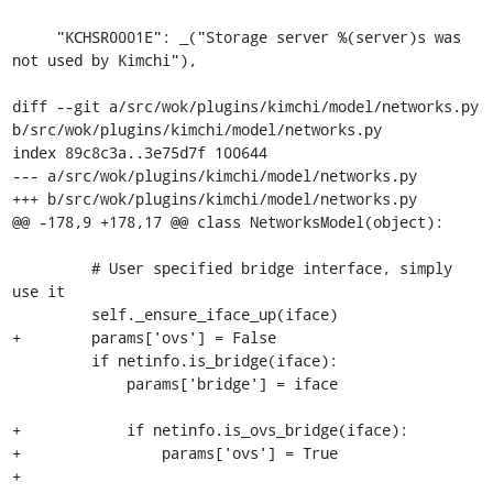
     "KCHSR0001E": _("Storage server %(server)s was 
not used by Kimchi"),

diff --git a/src/wok/plugins/kimchi/model/networks.py 
b/src/wok/plugins/kimchi/model/networks.py

index 89c8c3a..3e75d7f 100644

--- a/src/wok/plugins/kimchi/model/networks.py

+++ b/src/wok/plugins/kimchi/model/networks.py

@@ -178,9 +178,17 @@ class NetworksModel(object):

         # User specified bridge interface, simply 
use it

         self._ensure_iface_up(iface)

+        params['ovs'] = False

         if netinfo.is_bridge(iface):

             params['bridge'] = iface

+            if netinfo.is_ovs_bridge(iface):

+                params['ovs'] = True

+
