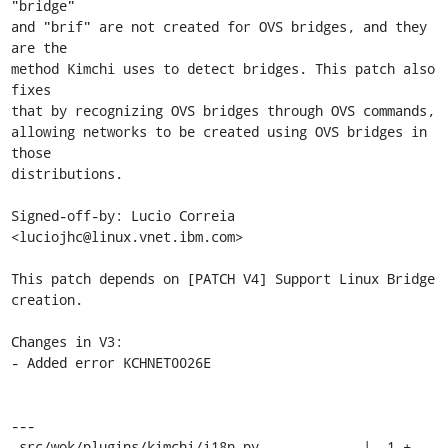
"bridge"

and "brif" are not created for OVS bridges, and they 
are the

method Kimchi uses to detect bridges. This patch also 
fixes

that by recognizing OVS bridges through OVS commands,

allowing networks to be created using OVS bridges in 
those

distributions.

Signed-off-by: Lucio Correia 
<luciojhc@linux.vnet.ibm.com>

This patch depends on [PATCH V4] Support Linux Bridge 
creation.

Changes in V3:

- Added error KCHNET0026E

---

 src/wok/plugins/kimchi/i18n.py             |  1 +
