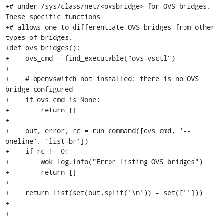
+# under /sys/class/net/<ovsbridge> for OVS bridges. 
These specific functions

+# allows one to differentiate OVS bridges from other 
types of bridges.

+def ovs_bridges():

+    ovs_cmd = find_executable("ovs-vsctl")

+

+    # openvswitch not installed: there is no OVS 
bridge configured

+    if ovs_cmd is None:

+        return []

+

+    out, error, rc = run_command([ovs_cmd, '--
oneline', 'list-br'])

+    if rc != 0:

+        wok_log.info("Error listing OVS bridges")

+        return []

+

+    return list(set(out.split('\n')) - set(['']))

+

+
