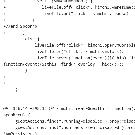
+	    else if (vmResumedBool) {

+	        liveTile.off("click", kimchi.vmresume);

+	        liveTile.on("click", kimchi.vmpause);

+	    }  	

+//end Socorro

+	} 

         else {

             liveTile.off("click", kimchi.openVmConsole);

             liveTile.on("click", kimchi.vmstart);

             liveTile.hover(function(event){$(this).find('.overlay').show()}, 
function(event){$(this).find('.overlay').hide()});

         }

+

+

     }

@@ -326,14 +398,32 @@ kimchi.createGuestLi = function(v
openMenu) {

     guestActions.find(".running-disabled").prop("disabled", vmRunningBool);

     guestActions.find(".non-persistent-disabled").prop("disabled", 
!vmPersistent);
