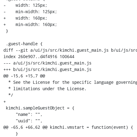
-    width: 125px;

-    min-width: 125px;

+    width: 160px;

+    min-width: 160px;

 }

 .guest-handle {

diff --git a/ui/js/src/kimchi.guest_main.js b/ui/js/src
index 260e907..d4f4916 100644

--- a/ui/js/src/kimchi.guest_main.js

+++ b/ui/js/src/kimchi.guest_main.js

@@ -15,6 +15,7 @@

  * See the License for the specific language governing permissions and

  * limitations under the License.

  */

+

 kimchi.sampleGuestObject = {

     "name": "",

     "uuid": "",

@@ -65,6 +66,62 @@ kimchi.vmstart = function(event) {

     }
