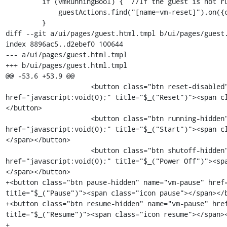
         if (vmRunningBool) {  //If the guest is not running, do not enable reset

             guestActions.find("[name=vm-reset]").on({click : kimchi.vmreset});

         }

diff --git a/ui/pages/guest.html.tmpl b/ui/pages/guest.
index 8896ac5..d2ebef0 100644

--- a/ui/pages/guest.html.tmpl

+++ b/ui/pages/guest.html.tmpl

@@ -53,6 +53,9 @@

                     <button class="btn reset-disabled" name="vm-reset" 
href="javascript:void(0);" title="$_("Reset")"><span c
</button>

                     <button class="btn running-hidden" name="vm-start" 
href="javascript:void(0);" title="$_("Start")"><span c
</span></button>

                     <button class="btn shutoff-hidden" name="vm-poweroff" 
href="javascript:void(0);" title="$_("Power Off")"><sp
</span></button>

+<button class="btn pause-hidden" name="vm-pause" href=
title="$_("Pause")"><span class="icon pause"></span></b
+<button class="btn resume-hidden" name="vm-pause" href
title="$_("Resume")"><span class="icon resume"></span><
+
