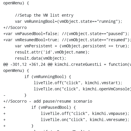
openMenu) {

     //Setup the VM list entry

     var vmRunningBool=(vmObject.state=="running");

+//Socorro

+var vmPausedBool=false; //(vmObject.state=="paused");

+var vmResumedBool=true; //(vmObject.state=="resumed");
     var vmPersistent = (vmObject.persistent == true);

     result.attr('id',vmObject.name);

     result.data(vmObject);

@@ -301,12 +361,24 @@ kimchi.createGuestLi = function(v
openMenu) {

         if (vmRunningBool) {

             liveTile.off("click", kimchi.vmstart);

             liveTile.on("click", kimchi.openVmConsole);

-        }

+//Socorro - add pause/resume scenario

+	    if (vmPausedBool) {

+	        liveTile.off("click", kimchi.vmpause);

+	        liveTile.on("click", kimchi.vmresume);

+	    } 
