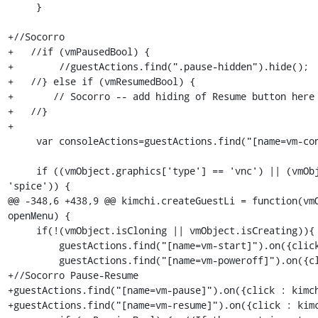
     }

+//Socorro

+   //if (vmPausedBool) {

+        //guestActions.find(".pause-hidden").hide();

+   //} else if (vmResumedBool) {

+	// Socorro -- add hiding of Resume button here

+   //}

+

     var consoleActions=guestActions.find("[name=vm-console]");

     if ((vmObject.graphics['type'] == 'vnc') || (vmObject.graphics['type'] == 
'spice')) {

@@ -348,6 +438,9 @@ kimchi.createGuestLi = function(vmO
openMenu) {

     if(!(vmObject.isCloning || vmObject.isCreating)){

         guestActions.find("[name=vm-start]").on({click : kimchi.vmstart});

         guestActions.find("[name=vm-poweroff]").on({click : kimchi.vmpoweroff});

+//Socorro Pause-Resume

+guestActions.find("[name=vm-pause]").on({click : kimch
+guestActions.find("[name=vm-resume]").on({click : kimc