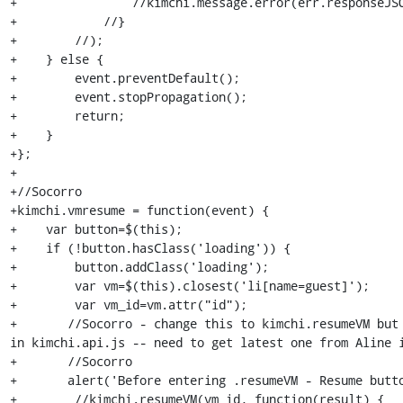
+                //kimchi.message.error(err.responseJSO
+            //}

+        //);

+    } else {

+        event.preventDefault();

+        event.stopPropagation();

+        return;

+    }

+};

+

+//Socorro

+kimchi.vmresume = function(event) {

+    var button=$(this);

+    if (!button.hasClass('loading')) {

+        button.addClass('loading');

+        var vm=$(this).closest('li[name=guest]');

+        var vm_id=vm.attr("id");

+	//Socorro - change this to kimchi.resumeVM but where is this defined?  -- 
in kimchi.api.js -- need to get latest one from Aline i
+	//Socorro

+	alert('Before entering .resumeVM - Resume button pushed');

+        //kimchi.resumeVM(vm_id, function(result) {
