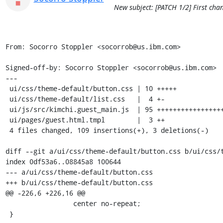
New subject: [PATCH 1/2] First cha
From: Socorro Stoppler <socorrob@us.ibm.com>

Signed-off-by: Socorro Stoppler <socorrob@us.ibm.com>

---

 ui/css/theme-default/button.css | 10 +++++

 ui/css/theme-default/list.css   |  4 +-

 ui/js/src/kimchi.guest_main.js  | 95 ++++++++++++++++++++++++++++++++++++++++-

 ui/pages/guest.html.tmpl        |  3 ++

 4 files changed, 109 insertions(+), 3 deletions(-)

diff --git a/ui/css/theme-default/button.css b/ui/css/t
index 0df53a6..08845a8 100644

--- a/ui/css/theme-default/button.css

+++ b/ui/css/theme-default/button.css

@@ -226,6 +226,16 @@

                 center no-repeat;

 }
