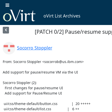
oVirt List Archives
[PATCH 0/2] Pause/resume supp
Socorro Stoppler
From: Socorro Stoppler <socorrob@us.ibm.com>

Add support for pause/resume VM via the UI

Socorro Stoppler (2):

  First changes for pause/resume UI

  Add support for Pause/Resume UI

 ui/css/theme-default/button.css              |  20 +++++

 ui/css/theme-default/list.css                |   6 ++
