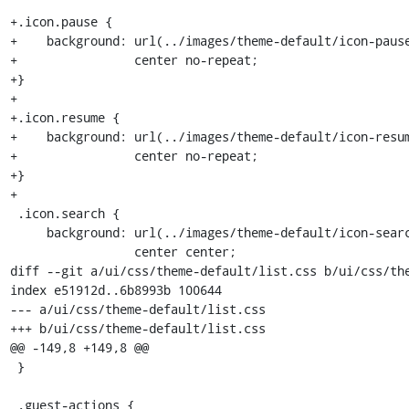
+.icon.pause {

+    background: url(../images/theme-default/icon-pause
+                center no-repeat;

+}

+

+.icon.resume {

+    background: url(../images/theme-default/icon-resum
+                center no-repeat;

+}

+

 .icon.search {

     background: url(../images/theme-default/icon-search.png) no-repeat

                 center center;

diff --git a/ui/css/theme-default/list.css b/ui/css/the
index e51912d..6b8993b 100644

--- a/ui/css/theme-default/list.css

+++ b/ui/css/theme-default/list.css

@@ -149,8 +149,8 @@

 }

 .guest-actions {
