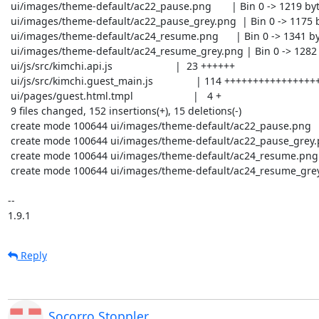
 ui/images/theme-default/ac22_pause.png       | Bin 0 -> 1219 bytes

 ui/images/theme-default/ac22_pause_grey.png  | Bin 0 -> 1175 bytes

 ui/images/theme-default/ac24_resume.png      | Bin 0 -> 1341 bytes

 ui/images/theme-default/ac24_resume_grey.png | Bin 0 -> 1282 bytes

 ui/js/src/kimchi.api.js                      |  23 ++++++

 ui/js/src/kimchi.guest_main.js               | 114 +++++++++++++++++++++++----

 ui/pages/guest.html.tmpl                     |   4 +

 9 files changed, 152 insertions(+), 15 deletions(-)

 create mode 100644 ui/images/theme-default/ac22_pause.png

 create mode 100644 ui/images/theme-default/ac22_pause_grey.png

 create mode 100644 ui/images/theme-default/ac24_resume.png

 create mode 100644 ui/images/theme-default/ac24_resume_grey.png

-- 

1.9.1
Reply
Socorro Stoppler