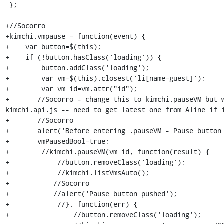
 };

+//Socorro

+kimchi.vmpause = function(event) {

+    var button=$(this);

+    if (!button.hasClass('loading')) {

+        button.addClass('loading');

+        var vm=$(this).closest('li[name=guest]');

+        var vm_id=vm.attr("id");

+	//Socorro - change this to kimchi.pauseVM but where is this defined? -- in 
kimchi.api.js -- need to get latest one from Aline if i
+	//Socorro

+	alert('Before entering .pauseVM - Pause button pushed');

+	vmPausedBool=true;

+        //kimchi.pauseVM(vm_id, function(result) {

+            //button.removeClass('loading');

+            //kimchi.listVmsAuto();

+   	    //Socorro

+	    //alert('Pause button pushed');

+            //}, function(err) {

+                //button.removeClass('loading');
