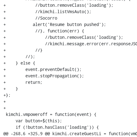
+            //button.removeClass('loading');

+            //kimchi.listVmsAuto();

+            //Socorro

+	    alert('Resume button pushed');

+            //}, function(err) {

+                //button.removeClass('loading');

+                //kimchi.message.error(err.responseJSO
+            //}

+        //);

+    } else {

+        event.preventDefault();

+        event.stopPropagation();

+        return;

+    }

+};

+

+

 kimchi.vmpoweroff = function(event) {

     var button=$(this);

     if (!button.hasClass('loading')) {

@@ -268,6 +325,9 @@ kimchi.createGuestLi = function(vmO