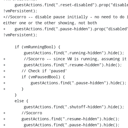
     guestActions.find(".reset-disabled").prop("disabled", !vmRunningBool || 
!vmPersistent);

+//Socorro -- disable pause initially - no need to do i
either one or the other showing, not both

+    guestActions.find(".pause-hidden").prop("disabled"
!vmPersistent);

     if (vmRunningBool) {

         guestActions.find(".running-hidden").hide();

+        //Socorro -- since VM is running, assuming it 
+        guestActions.find(".resume-hidden").hide();

+	// Check if 'paused'

+	if (vmPausedBool) {

+	    guestActions.find(".pause-hidden").hide();

+	}

     }

     else {

         guestActions.find(".shutoff-hidden").hide();

+	//Socorro

+	guestActions.find(".resume-hidden").hide();

+        guestActions.find(".pause-hidden").hide();
