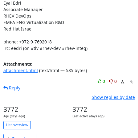
Eyal Edri

Associate Manager

RHEV DevOps

EMEA ENG Virtualization R&D

Red Hat Israel

phone: +972-9-7692018

irc: eedri (on #tlv #rhev-dev #rhev-integ)
Attachments:
attachment.html
(text/html — 585 bytes)
0
0
Reply
Show replies by date
3772
3772
Age (days ago)
Last active (days ago)
List overview