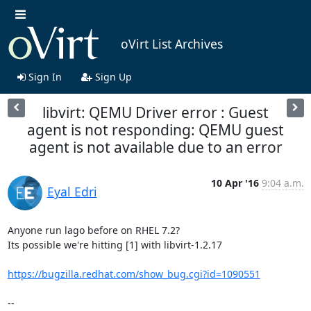
oVirt List Archives
Sign In
Sign Up
libvirt: QEMU Driver error : Guest
agent is not responding: QEMU guest
agent is not available due to an error
10 Apr '16
9:04 a.m.
Eyal Edri
Anyone run lago before on RHEL 7.2?

Its possible we're hitting [1] with libvirt-1.2.17

https://bugzilla.redhat.com/show_bug.cgi?id=1090551
-- 
