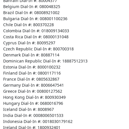
Bahrain Dial-In #: 80004377 

Belgium Dial-In #: 080048325 

Brazil Dial-In #: 08008921002 

Bulgaria Dial-In #: 008001100236 

Chile Dial-In #: 800370228 

Colombia Dial-In #: 018009134033 

Costa Rica Dial-In #: 08000131048 

Cyprus Dial-In #: 80095297 

Czech Republic Dial-In #: 800700318 

Denmark Dial-In #: 80887114 

Dominican Republic Dial-In #: 18887512313 

Estonia Dial-In #: 8000100232 

Finland Dial-In #: 0800117116 

France Dial-In #: 0805632867 

Germany Dial-In #: 8006647541 

Greece Dial-In #: 00800127562 

Hong Kong Dial-In #: 800930349 

Hungary Dial-In #: 0680016796 

Iceland Dial-In #: 8008967 

India Dial-In #: 0008006501533 

Indonesia Dial-In #: 0018030179162 

Ireland Dial-In #: 1800932401 
