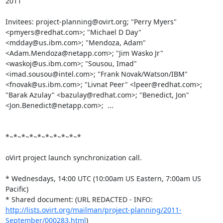
2011

Invitees: project-planning@ovirt.org; "Perry Myers" 
<pmyers@redhat.com>; "Michael D Day" 
<mdday@us.ibm.com>; "Mendoza, Adam" 
<Adam.Mendoza@netapp.com>; "Jim Wasko Jr" 
<waskoj@us.ibm.com>; "Sousou, Imad" 
<imad.sousou@intel.com>; "Frank Novak/Watson/IBM" 
<fnovak@us.ibm.com>; "Livnat Peer" <lpeer@redhat.com>; 
"Barak Azulay" <bazulay@redhat.com>; "Benedict, Jon" 
<Jon.Benedict@netapp.com>;  ... 

*~*~*~*~*~*~*~*~*~*

oVirt project launch synchronization call. 

* Wednesdays, 14:00 UTC (10:00am US Eastern, 7:00am US 
Pacific) 

* Shared document: (URL REDACTED - INFO: 
http://lists.ovirt.org/mailman/project-planning/2011-
September/000283.html
)
