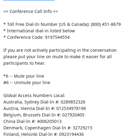
== Conference Call Info == 

* Toll Free Dial-In Number (US & Canada): (800) 451-8679 

* International dial-in listed below 

* Conference Code: 9197544554 

If you are not actively participating in the conversation 

please put your line on mute to make it easier for all 

participants to hear. 

*6 -- Mute your line 

#6 -- Unmute your line 

Global Access Numbers Local: 

Australia, Sydney Dial-In #: 0289852326 

Austria, Vienna Dial-In #: 012534978196 

Belgium, Brussels Dial-In #: 027920405 

China Dial-In #: 4006205013 

Denmark, Copenhagen Dial-In #: 32729215 

Finland, Helsinki Dial-In #: 0923194436 
