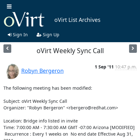
oVirt List Archives
Sign In
Sign Up
oVirt Weekly Sync Call
1 Sep '11
10:47 p.m.
Robyn Bergeron
The following meeting has been modified:

Subject: oVirt Weekly Sync Call 

Organizer: "Robyn Bergeron" <rbergero@redhat.com> 

Location: Bridge info listed in invite 

Time: 7:00:00 AM - 7:30:00 AM GMT -07:00 Arizona [MODIFIED]

 Recurrence : Every 1 weeks on  No end date Effective Aug 31, 