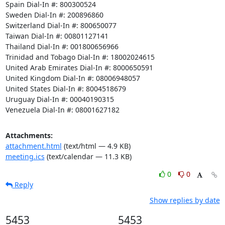
Spain Dial-In #: 800300524 

Sweden Dial-In #: 200896860 

Switzerland Dial-In #: 800650077 

Taiwan Dial-In #: 00801127141 

Thailand Dial-In #: 001800656966 

Trinidad and Tobago Dial-In #: 18002024615 

United Arab Emirates Dial-In #: 8000650591 

United Kingdom Dial-In #: 08006948057 

United States Dial-In #: 8004518679 

Uruguay Dial-In #: 00040190315 

Venezuela Dial-In #: 08001627182
Attachments:
attachment.html
(text/html — 4.9 KB)
meeting.ics
(text/calendar — 11.3 KB)
0
0
Reply
Show replies by date
5453
5453