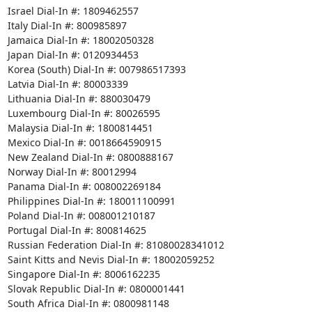
Israel Dial-In #: 1809462557 

Italy Dial-In #: 800985897 

Jamaica Dial-In #: 18002050328 

Japan Dial-In #: 0120934453 

Korea (South) Dial-In #: 007986517393 

Latvia Dial-In #: 80003339 

Lithuania Dial-In #: 880030479 

Luxembourg Dial-In #: 80026595 

Malaysia Dial-In #: 1800814451 

Mexico Dial-In #: 0018664590915 

New Zealand Dial-In #: 0800888167 

Norway Dial-In #: 80012994 

Panama Dial-In #: 008002269184 

Philippines Dial-In #: 180011100991 

Poland Dial-In #: 008001210187 

Portugal Dial-In #: 800814625 

Russian Federation Dial-In #: 81080028341012 

Saint Kitts and Nevis Dial-In #: 18002059252 

Singapore Dial-In #: 8006162235 

Slovak Republic Dial-In #: 0800001441 

South Africa Dial-In #: 0800981148 
