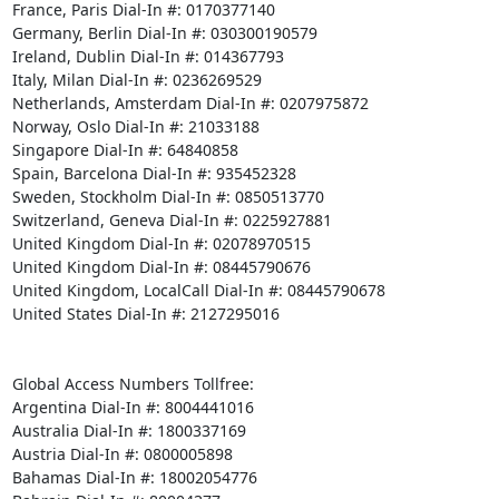
France, Paris Dial-In #: 0170377140 

Germany, Berlin Dial-In #: 030300190579 

Ireland, Dublin Dial-In #: 014367793 

Italy, Milan Dial-In #: 0236269529 

Netherlands, Amsterdam Dial-In #: 0207975872 

Norway, Oslo Dial-In #: 21033188 

Singapore Dial-In #: 64840858 

Spain, Barcelona Dial-In #: 935452328 

Sweden, Stockholm Dial-In #: 0850513770 

Switzerland, Geneva Dial-In #: 0225927881 

United Kingdom Dial-In #: 02078970515 

United Kingdom Dial-In #: 08445790676 

United Kingdom, LocalCall Dial-In #: 08445790678 

United States Dial-In #: 2127295016 

Global Access Numbers Tollfree: 

Argentina Dial-In #: 8004441016 

Australia Dial-In #: 1800337169 

Austria Dial-In #: 0800005898 

Bahamas Dial-In #: 18002054776 
