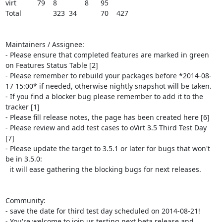
virt		79	8		8	95

Total		323	34		70	427

Maintainers / Assignee:

- Please ensure that completed features are marked in green 
on Features Status Table [2]

- Please remember to rebuild your packages before *2014-08-
17 15:00* if needed, otherwise nightly snapshot will be taken.

- If you find a blocker bug please remember to add it to the 
tracker [1]

- Please fill release notes, the page has been created here [6]

- Please review and add test cases to oVirt 3.5 Third Test Day 
[7]

- Please update the target to 3.5.1 or later for bugs that won't 
be in 3.5.0:

  it will ease gathering the blocking bugs for next releases.

Community:

- save the date for third test day scheduled on 2014-08-21!

- You're welcome to join us testing next beta release and 