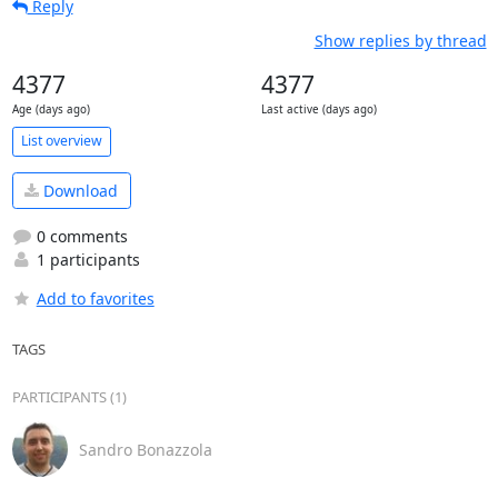
Reply
Show replies by thread
4377
4377
Age (days ago)
Last active (days ago)
List overview
Download
0 comments
1 participants
Add to favorites
TAGS
PARTICIPANTS (1)
Sandro Bonazzola