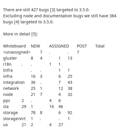
There are still 427 bugs [3] targeted to 3.5.0.

Excluding node and documentation bugs we still have 384 
bugs [4] targeted to 3.5.0.

More in detail [5]:

Whiteboard	NEW	ASSIGNED	POST	Total

<unassigned>	7	.		.	7

gluster		8	4		1	13

i18n		.	.		1	1

Infra		.	.		1	1

infra		16	3		6	25

integration	36	.		7	43

network		25	1		12	38

node		21	7		4	32

ppc		2	.		4	6

sla		29	1		16	46

storage		78	8		6	92

storage/virt	1	.		.	1

ux		21	2		4	27
