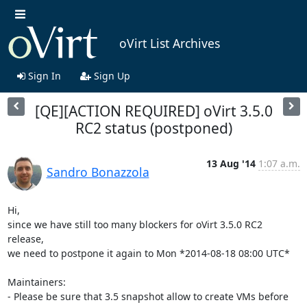
oVirt List Archives
Sign In
Sign Up
[QE][ACTION REQUIRED] oVirt 3.5.0
RC2 status (postponed)
13 Aug '14
1:07 a.m.
Sandro Bonazzola
Hi,

since we have still too many blockers for oVirt 3.5.0 RC2 
release,

we need to postpone it again to Mon *2014-08-18 08:00 UTC*

Maintainers:

- Please be sure that 3.5 snapshot allow to create VMs before 