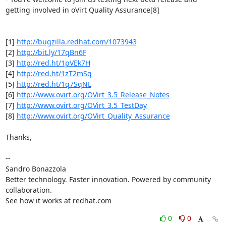
getting involved in oVirt Quality Assurance[8]

[1] 
http://bugzilla.redhat.com/1073943
[2] 
http://bit.ly/17qBn6F
[3] 
http://red.ht/1pVEk7H
[4] 
http://red.ht/1zT2mSq
[5] 
http://red.ht/1q7SqNL
[6] 
http://www.ovirt.org/OVirt_3.5_Release_Notes
[7] 
http://www.ovirt.org/OVirt_3.5_TestDay
[8] 
http://www.ovirt.org/OVirt_Quality_Assurance
Thanks,

-- 

Sandro Bonazzola

Better technology. Faster innovation. Powered by community 
collaboration.

See how it works at redhat.com
0
0