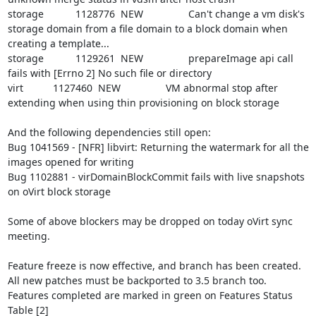
storage		1128776	NEW		Can't change a vm disk's 
storage domain from a file domain to a block domain when 
creating a template...

storage		1129261	NEW		prepareImage api call 
fails with [Errno 2] No such file or directory

virt		1127460	NEW		VM abnormal stop after 
extending when using thin provisioning on block storage

And the following dependencies still open:

Bug 1041569 - [NFR] libvirt: Returning the watermark for all the 
images opened for writing

Bug 1102881 - virDomainBlockCommit fails with live snapshots 
on oVirt block storage

Some of above blockers may be dropped on today oVirt sync 
meeting.

Feature freeze is now effective, and branch has been created.

All new patches must be backported to 3.5 branch too.

Features completed are marked in green on Features Status 
Table [2]
