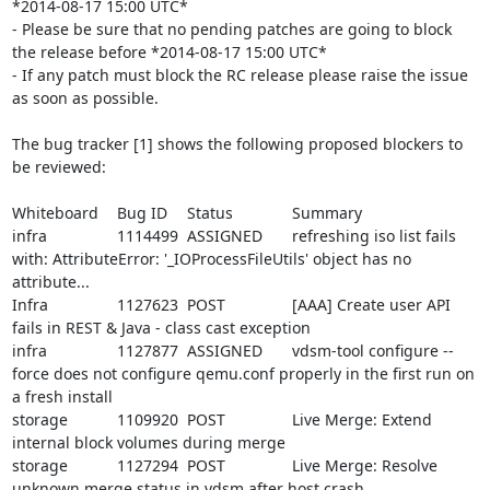
*2014-08-17 15:00 UTC*

- Please be sure that no pending patches are going to block 
the release before *2014-08-17 15:00 UTC*

- If any patch must block the RC release please raise the issue 
as soon as possible.

The bug tracker [1] shows the following proposed blockers to 
be reviewed:

Whiteboard	Bug ID	Status		Summary

infra		1114499	ASSIGNED	refreshing iso list fails 
with: AttributeError: '_IOProcessFileUtils' object has no 
attribute...

Infra		1127623	POST		[AAA] Create user API 
fails in REST & Java - class cast exception

infra		1127877	ASSIGNED	vdsm-tool configure --
force does not configure qemu.conf properly in the first run on 
a fresh install

storage		1109920	POST		Live Merge: Extend 
internal block volumes during merge

storage		1127294	POST		Live Merge: Resolve 
unknown merge status in vdsm after host crash
