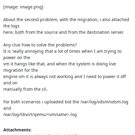
[image: image.png]

About the second problem, with the migration, i also attached 
the logs

here, both from the source and from the destination server.

Any clue how to solve the problems?

It is רeally annoying that a lot of times when I am trying to 
power on the

vm it hangs like that, and when the system is doing live 
migration for the

engine vm it is always not working and I need to power it off 
and on

manually from the cli.

For both scenarios i uploaded bot the /var/log/vdsm/vdsm.log 
and

/var/log/libvirt/qemu/<vmname>.log
Attachments: