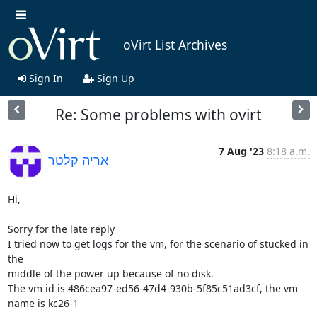
oVirt List Archives
Sign In
Sign Up
Re: Some problems with ovirt
7 Aug '23
8:18 a.m.
אריה קלטר
Hi,

Sorry for the late reply

I tried now to get logs for the vm, for the scenario of stucked in 
the

middle of the power up because of no disk.

The vm id is 486cea97-ed56-47d4-930b-5f85c51ad3cf, the vm 
name is kc26-1
