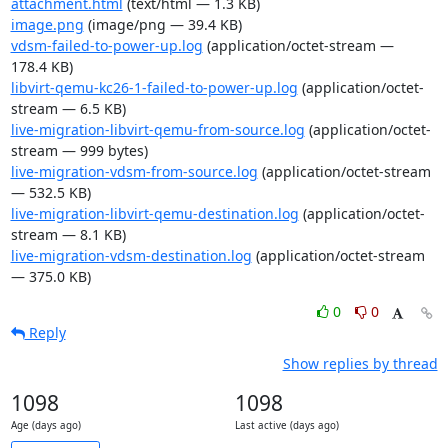
attachment.html
(text/html — 1.3 KB)
image.png
(image/png — 39.4 KB)
vdsm-failed-to-power-up.log
(application/octet-stream —
178.4 KB)
libvirt-qemu-kc26-1-failed-to-power-up.log
(application/octet-
stream — 6.5 KB)
live-migration-libvirt-qemu-from-source.log
(application/octet-
stream — 999 bytes)
live-migration-vdsm-from-source.log
(application/octet-stream
— 532.5 KB)
live-migration-libvirt-qemu-destination.log
(application/octet-
stream — 8.1 KB)
live-migration-vdsm-destination.log
(application/octet-stream
— 375.0 KB)
0
0
Reply
Show replies by thread
1098
1098
Age (days ago)
Last active (days ago)