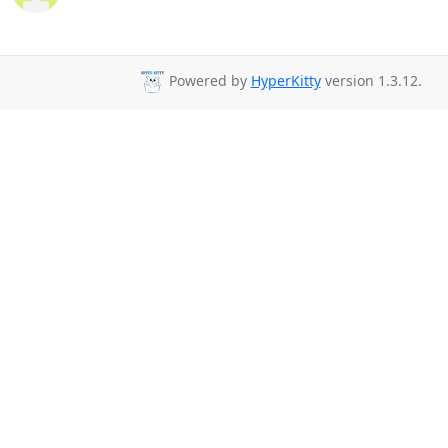
Powered by
HyperKitty
version 1.3.12.