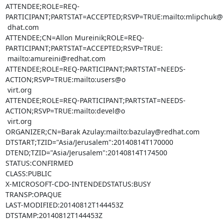
ATTENDEE;ROLE=REQ-
PARTICIPANT;PARTSTAT=ACCEPTED;RSVP=TRUE:mailto:mlipchuk@r
 dhat.com

ATTENDEE;CN=Allon Mureinik;ROLE=REQ-
PARTICIPANT;PARTSTAT=ACCEPTED;RSVP=TRUE:

 mailto:amureini@redhat.com

ATTENDEE;ROLE=REQ-PARTICIPANT;PARTSTAT=NEEDS-
ACTION;RSVP=TRUE:mailto:users@o

 virt.org

ATTENDEE;ROLE=REQ-PARTICIPANT;PARTSTAT=NEEDS-
ACTION;RSVP=TRUE:mailto:devel@o

 virt.org

ORGANIZER;CN=Barak Azulay:mailto:bazulay@redhat.com

DTSTART;TZID="Asia/Jerusalem":20140814T170000

DTEND;TZID="Asia/Jerusalem":20140814T174500

STATUS:CONFIRMED

CLASS:PUBLIC

X-MICROSOFT-CDO-INTENDEDSTATUS:BUSY

TRANSP:OPAQUE

LAST-MODIFIED:20140812T144453Z

DTSTAMP:20140812T144453Z
