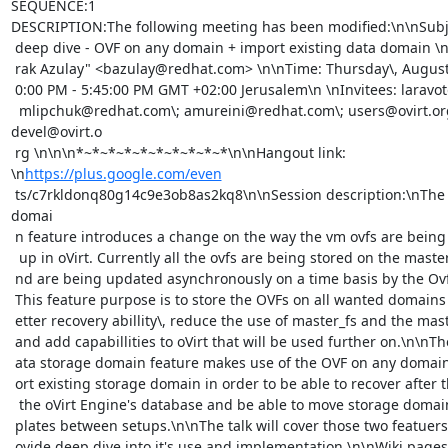
SEQUENCE:1

DESCRIPTION:The following meeting has been modified:\n\nSubject
 deep dive - OVF on any domain + import existing data domain \nOrganizer: "Ba

 rak Azulay" <bazulay@redhat.com> \n\nTime: Thursday\, August 14\, 2014\, 5:0

 0:00 PM - 5:45:00 PM GMT +02:00 Jerusalem\n \nInvitees: laravot@redhat.com\;

  mlipchuk@redhat.com\; amureini@redhat.com\; users@ovirt.org\; 
devel@ovirt.o

 rg \n\n\n*~*~*~*~*~*~*~*~*~*\n\nHangout link: 
\n
https://plus.google.com/even
 ts/c7rkldonq80g14c9e3ob8as2kq8\n\nSession description:\nThe OVF on any 
domai

 n feature introduces a change on the way the vm ovfs are being stored/backed

  up in oVirt. Currently all the ovfs are being stored on the master domain a

 nd are being updated asynchronously on a time basis by the OvfAutoUpdater\, 

 This feature purpose is to store the OVFs on all wanted domains to provide b

 etter recovery abillity\, reduce the use of master_fs and the master domain 

 and add capabillities to oVirt that will be used further on.\n\nThe import d

 ata storage domain feature makes use of the OVF on any domain feature to imp

 ort existing storage domain in order to be able to recover after the loss of

  the oVirt Engine's database and be able to move storage domain with vms/tem

 plates between setups.\n\nThe talk will cover those two featuers and will pr

 ovide deep dive into it's use and implementation.\n\nWiki pages