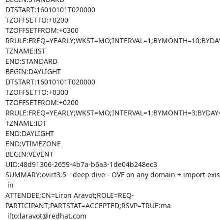
DTSTART:16010101T020000

TZOFFSETTO:+0200

TZOFFSETFROM:+0300

RRULE:FREQ=YEARLY;WKST=MO;INTERVAL=1;BYMONTH=10;BYDAY
TZNAME:IST

END:STANDARD

BEGIN:DAYLIGHT

DTSTART:16010101T020000

TZOFFSETTO:+0300

TZOFFSETFROM:+0200

RRULE:FREQ=YEARLY;WKST=MO;INTERVAL=1;BYMONTH=3;BYDAY=
TZNAME:IDT

END:DAYLIGHT

END:VTIMEZONE

BEGIN:VEVENT

UID:48d91306-2659-4b7a-b6a3-1de04b248ec3

SUMMARY:ovirt3.5 - deep dive - OVF on any domain + import exis
 in

ATTENDEE;CN=Liron Aravot;ROLE=REQ-
PARTICIPANT;PARTSTAT=ACCEPTED;RSVP=TRUE:ma

 ilto:laravot@redhat.com
