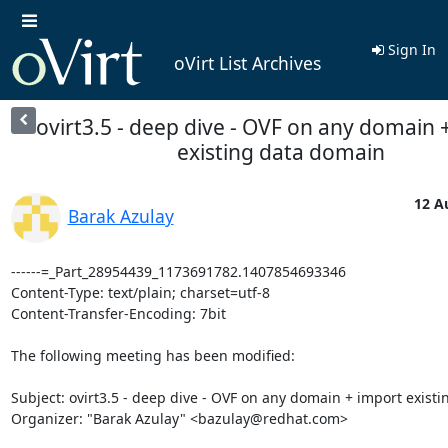
Sign In
oVirt List Archives
ovirt3.5 - deep dive - OVF on any domain 
existing data domain
12 A
Barak Azulay
------=_Part_28954439_1173691782.1407854693346

Content-Type: text/plain; charset=utf-8

Content-Transfer-Encoding: 7bit

The following meeting has been modified:

Subject: ovirt3.5 - deep dive - OVF on any domain + import existi
Organizer: "Barak Azulay" <bazulay@redhat.com> 
