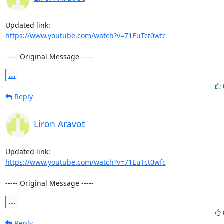
https://www.youtube.com/watch?v=71EuTct0wfc
----- Original Message -----
...
Reply
Liron Aravot
https://www.youtube.com/watch?v=71EuTct0wfc
----- Original Message -----
...
Reply