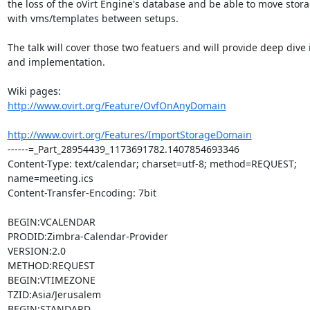
the loss of the oVirt Engine's database and be able to move stor
with vms/templates between setups.

The talk will cover those two featuers and will provide deep dive in
and implementation.

http://www.ovirt.org/Feature/OvfOnAnyDomain
http://www.ovirt.org/Features/ImportStorageDomain
------=_Part_28954439_1173691782.1407854693346

Content-Type: text/calendar; charset=utf-8; method=REQUEST; 
name=meeting.ics

Content-Transfer-Encoding: 7bit

BEGIN:VCALENDAR

PRODID:Zimbra-Calendar-Provider

VERSION:2.0

METHOD:REQUEST

BEGIN:VTIMEZONE

TZID:Asia/Jerusalem

BEGIN:STANDARD
