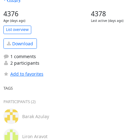
4376
4378
Age (days ago)
Last active (days ago)
List overview
Download
1 comments
2 participants
Add to favorites
TAGS
PARTICIPANTS (2)
Barak Azulay
Liron Aravot