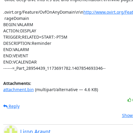
.ovirt.org/Feature/OvfOnAnyDomain\n\n
http://www.ovirt.org/Fea
 rageDomain

BEGIN:VALARM

ACTION:DISPLAY

TRIGGER;RELATED=START:-PT5M

DESCRIPTION:Reminder

END:VALARM

END:VEVENT

END:VCALENDAR

------=_Part_28954439_1173691782.1407854693346--
Attachments:
attachment.bin
(multipart/alternative — 4.6 KB)
Reply
Show 
Liron Aravot