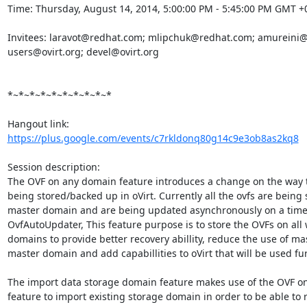
Time: Thursday, August 14, 2014, 5:00:00 PM - 5:45:00 PM GMT +0
Invitees: laravot@redhat.com; mlipchuk@redhat.com; amureini@
users@ovirt.org; devel@ovirt.org 

*~*~*~*~*~*~*~*~*~*

https://plus.google.com/events/c7rkldonq80g14c9e3ob8as2kq8
Session description:

The OVF on any domain feature introduces a change on the way t
being stored/backed up in oVirt. Currently all the ovfs are being 
master domain and are being updated asynchronously on a time 
OvfAutoUpdater, This feature purpose is to store the OVFs on all 
domains to provide better recovery abillity, reduce the use of mas
master domain and add capabillities to oVirt that will be used fur
The import data storage domain feature makes use of the OVF o
feature to import existing storage domain in order to be able to r