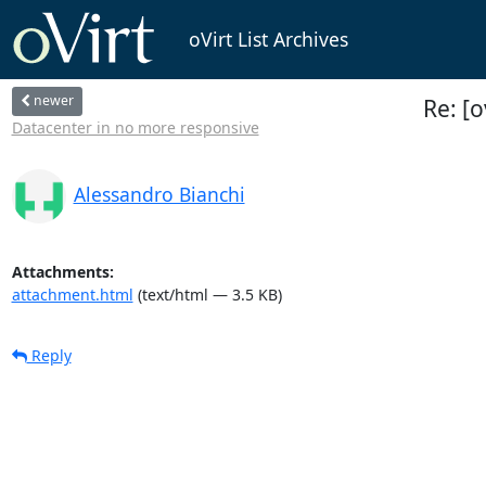
oVirt List Archives
newer
Re: [o
Datacenter in no more responsive
Alessandro Bianchi
Attachments:
attachment.html
(text/html — 3.5 KB)
Reply