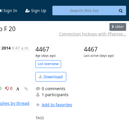
Sign In
Sign Up
older
o F 20
Connection hickups with Pfsense...
y 2014
6:47 a.m.
4467
4467
Age (days ago)
Last active (days ago)
List overview
Download
0
0
0 comments
1 participants
plies by thread
Add to favorites
TAGS