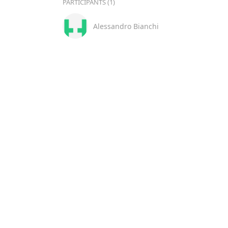
PARTICIPANTS (1)
Alessandro Bianchi