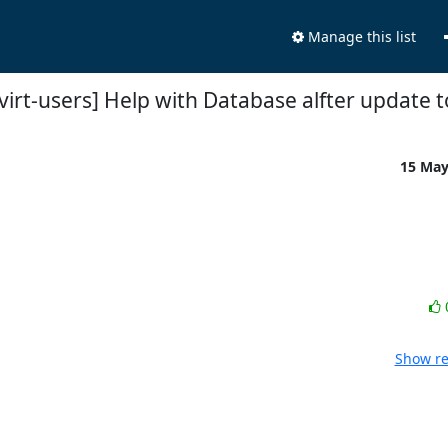
Manage this list
virt-users] Help with Database alfter update t
15 Ma
Show re