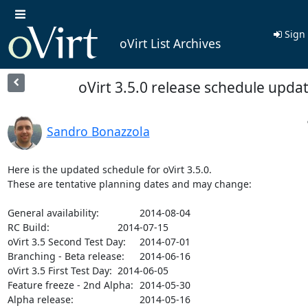
Sign 
oVirt List Archives
oVirt 3.5.0 release schedule upda
Sandro Bonazzola
Here is the updated schedule for oVirt 3.5.0.

These are tentative planning dates and may change:

General availability:		2014-08-04

RC Build: 			2014-07-15

oVirt 3.5 Second Test Day:	2014-07-01

Branching - Beta release:	2014-06-16

oVirt 3.5 First Test Day:	2014-06-05

Feature freeze - 2nd Alpha:	2014-05-30

Alpha release:			2014-05-16
