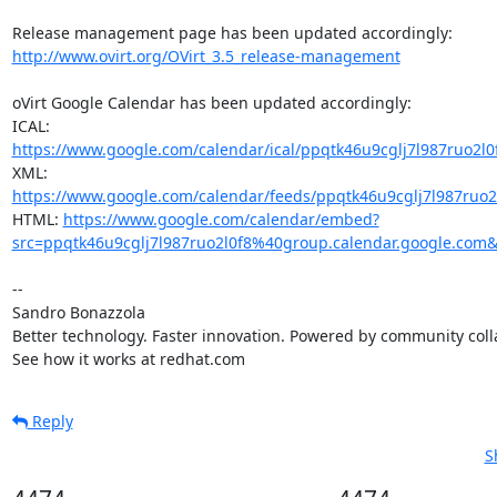
http://www.ovirt.org/OVirt_3.5_release-management
oVirt Google Calendar has been updated accordingly:

ICAL: 
https://www.google.com/calendar/ical/ppqtk46u9cglj7l987ruo2l0
XML: 
https://www.google.com/calendar/feeds/ppqtk46u9cglj7l987ruo2l
HTML: 
https://www.google.com/calendar/embed?
src=ppqtk46u9cglj7l987ruo2l0f8%40group.calendar.google.com
-- 

Sandro Bonazzola

Better technology. Faster innovation. Powered by community colla
See how it works at redhat.com
Reply
S