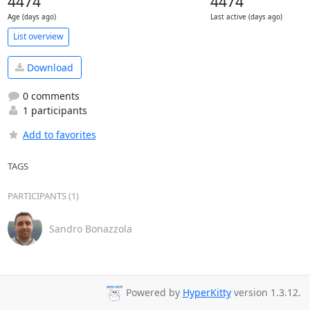
4474
4474
Age (days ago)
Last active (days ago)
List overview
Download
0 comments
1 participants
Add to favorites
TAGS
PARTICIPANTS (1)
Sandro Bonazzola
Powered by
HyperKitty
version 1.3.12.