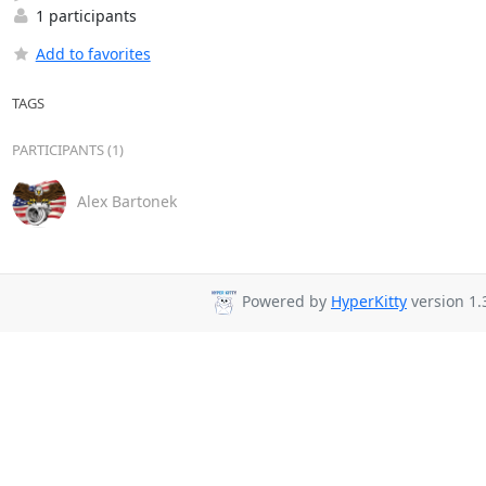
1 participants
Add to favorites
TAGS
PARTICIPANTS (1)
Alex Bartonek
Powered by
HyperKitty
version 1.