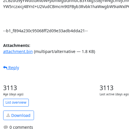
ZCBzdG9yYWdlIGRvbWFpbnMgdGhhdCB3YXkgSSBjYW4gcmVjcmVh
YW5rczxicj48YnI+U2VudCBmcm9tIFByb3Rvbk1haWwgbW9iaWxlPGJy
--b1_f894a230c95068ff2d09e33adb4dda21--
Attachments:
attachment.bin
(multipart/alternative — 1.8 KB)
Reply
3113
3113
Age (days ago)
Last active (days ago
List overview
Download
0 comments