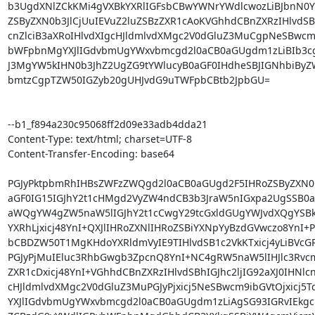
b3UgdXNlZCkKMi4gVXBkYXRlIGFsbCBwYWNrYWdlcwozLiBJbnN0YW
ZSByZXN0b3JlCjUuIEVuZ2luZSBzZXR1cAoKVGhhdCBnZXRzIHlvdSBhI
cnZlciB3aXRoIHlvdXIgcHJldmlvdXMgc2V0dGluZ3MuCgpNeSBwcm
bWFpbnMgYXJlIGdvbmUgYWxvbmcgd2l0aCB0aGUgdm1zLiBIb3c
J3MgYW5kIHN0b3JhZ2UgZG9tYWlucyB0aGF0IHdheSBJIGNhbiByZ
bmtzCgpTZW50IGZyb20gUHJvdG9uTWFpbCBtb2JpbGU=

--b1_f894a230c95068ff2d09e33adb4dda21

Content-Type: text/html; charset=UTF-8

Content-Transfer-Encoding: base64

PGJyPktpbmRhIHBsZWFzZWQgd2l0aCB0aGUgd2F5IHRoZSByZXN0b
aGF0IG15IGJhY2t1cHMgd2VyZW4ndCB3b3JraW5nIGxpa2UgSSB0aG9
aWQgYW4gZW5naW5lIGJhY2t1cCwgY29tcGxldGUgYWJvdXQgYSBkY
YXRhLjxicj48YnI+QXJlIHRoZXNlIHRoZSBiYXNpYyBzdGVwczo8YnI+PG
bCBDZW50T1MgKHdoYXRldmVyIE9TIHlvdSB1c2VkKTxicj4yLiBVcG
PGJyPjMuIEluc3RhbGwgb3ZpcnQ8YnI+NC4gRW5naW5lIHJlc3Rvcm
ZXR1cDxicj48YnI+VGhhdCBnZXRzIHlvdSBhIGJhc2ljIG92aXJ0IHNlcnZ
cHJldmlvdXMgc2V0dGluZ3MuPGJyPjxicj5NeSBwcm9ibGVtOjxicj5
YXJlIGdvbmUgYWxvbmcgd2l0aCB0aGUgdm1zLiAgSG93IGRvIEkgc