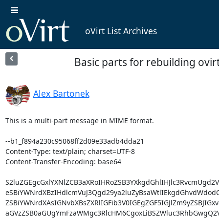
oVirt List Archives
Basic parts for rebuilding ovir
Alex Bartonek
This is a multi-part message in MIME format.

--b1_f894a230c95068ff2d09e33adb4dda21

Content-Type: text/plain; charset=UTF-8

Content-Transfer-Encoding: base64

S2luZGEgcGxlYXNlZCB3aXRoIHRoZSB3YXkgdGhlIHJlc3RvcmUgd2
eSBiYWNrdXBzIHdlcmVuJ3Qgd29ya2luZyBsaWtlIEkgdGhvdWdodC4
ZSBiYWNrdXAsIGNvbXBsZXRlIGFib3V0IGEgZGF5IGJlZm9yZSBJIGxv
aGVzZSB0aGUgYmFzaWMgc3RlcHM6CgoxLiBSZWluc3RhbGwgQ2Vu