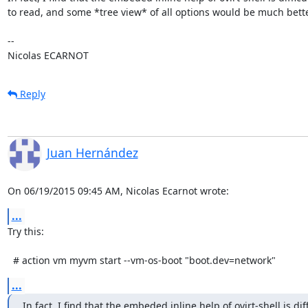
to read, and some *tree view* of all options would be much bette
-- 

Nicolas ECARNOT
Reply
Juan Hernández
On 06/19/2015 09:45 AM, Nicolas Ecarnot wrote:
...
Try this:

  # action vm myvm start --vm-os-boot "boot.dev=network"
...
In fact, I find that the embeded inline help of ovirt-shell is diffi