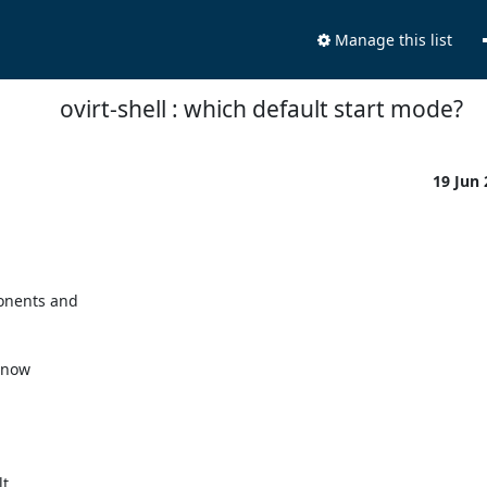
Manage this list
ovirt-shell : which default start mode?
19 Jun
nents and 

now 

 
