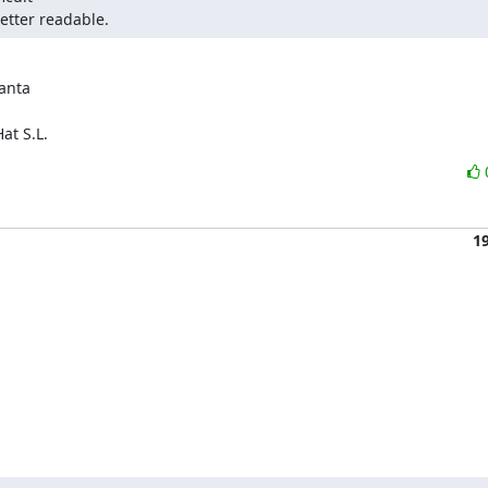
etter readable.
anta

at S.L.
1