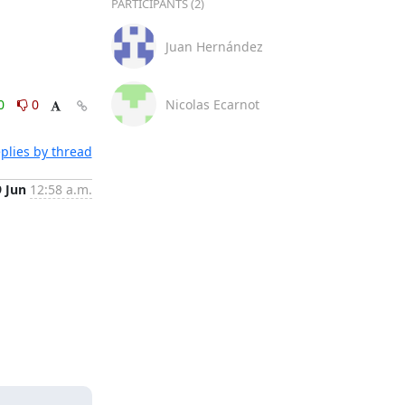
PARTICIPANTS (2)
Juan Hernández
0
0
Nicolas Ecarnot
plies by thread
9 Jun
12:58 a.m.