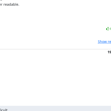
r readable.

Show re
1
cult 
