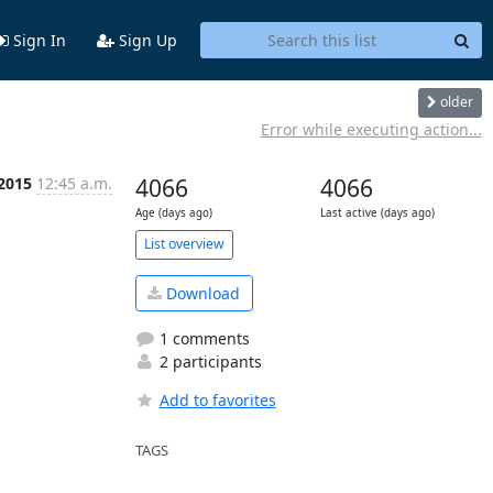
Sign In
Sign Up
older
Error while executing action...
 2015
12:45 a.m.
4066
4066
Age (days ago)
Last active (days ago)
List overview
Download
1 comments
2 participants
Add to favorites
TAGS