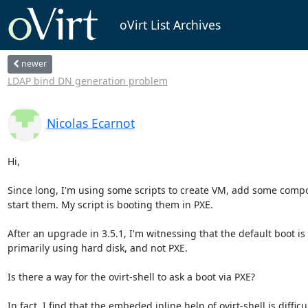
oVirt List Archives
newer
LDAP bind DN generation problem
Nicolas Ecarnot
Hi,

Since long, I'm using some scripts to create VM, add some compo
start them. My script is booting them in PXE.

After an upgrade in 3.5.1, I'm witnessing that the default boot is 
primarily using hard disk, and not PXE.

Is there a way for the ovirt-shell to ask a boot via PXE?

In fact, I find that the embeded inline help of ovirt-shell is difficult