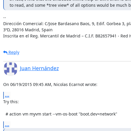
to read, and some *tree view* of all options would be much b
-- 

Dirección Comercial: C/Jose Bardasano Baos, 9, Edif. Gorbea 3, pl
3ºD, 28016 Madrid, Spain

Inscrita en el Reg. Mercantil de Madrid – C.I.F. B82657941 - Red H
Reply
Juan Hernández
On 06/19/2015 09:45 AM, Nicolas Ecarnot wrote:
...
Try this:

  # action vm myvm start --vm-os-boot "boot.dev=network"
...