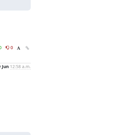
0
0
9 Jun
12:58 a.m.