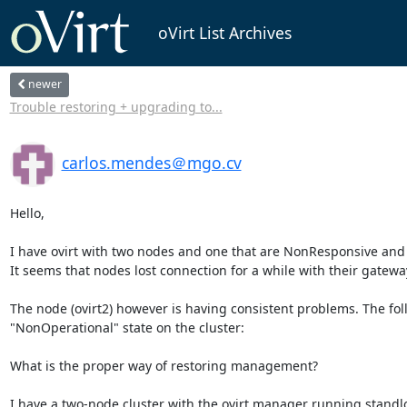
oVirt List Archives
newer
Trouble restoring + upgrading to...
carlos.mendes＠mgo.cv
Hello,

I have ovirt with two nodes and one that are NonResponsive an
It seems that nodes lost connection for a while with their gateway
The node (ovirt2) however is having consistent problems. The foll
"NonOperational" state on the cluster:

What is the proper way of restoring management?

I have a two-node cluster with the ovirt manager running standl