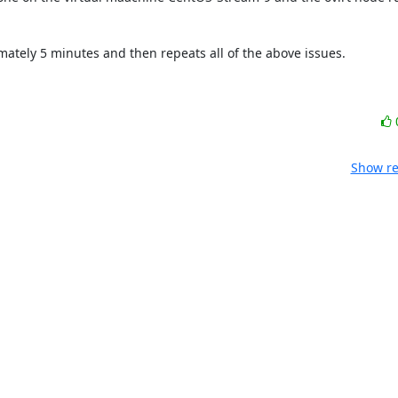
mately 5 minutes and then repeats all of the above issues.

Show re