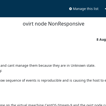
Manage this list
ovirt node NonResponsive
8 Aug
d and cant manage them because they are in Unknown state.

.

ow sequence of events is reproducible and is causing the host to e
one on the virtual maachine CentOS-Stream-9 and the ovirt node r