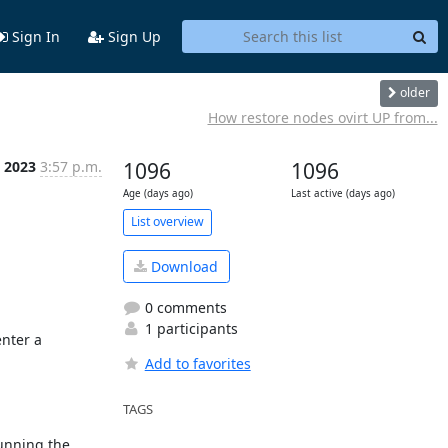
Sign In
Sign Up
older
How restore nodes ovirt UP from...
 2023
3:57 p.m.
1096
1096
Age (days ago)
Last active (days ago)
List overview
Download
0 comments
1 participants
nter a 
Add to favorites
TAGS
unning the 