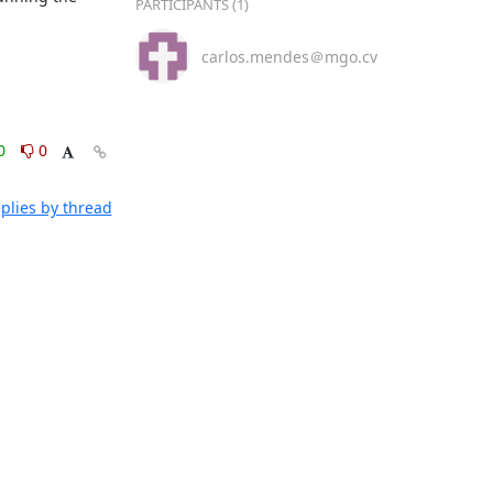
PARTICIPANTS (1)
carlos.mendes＠mgo.cv
0
0
plies by thread