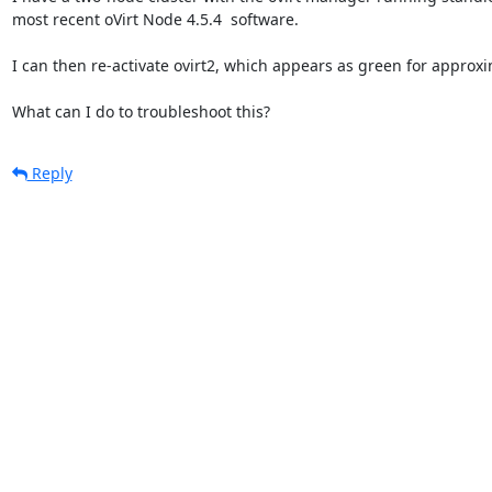
most recent oVirt Node 4.5.4  software.

I can then re-activate ovirt2, which appears as green for approxi
What can I do to troubleshoot this?
Reply