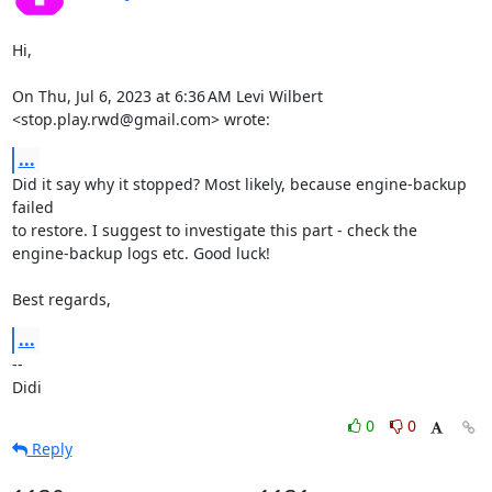
Hi,

On Thu, Jul 6, 2023 at 6:36 AM Levi Wilbert 
<stop.play.rwd@gmail.com> wrote:
...
Did it say why it stopped? Most likely, because engine-backup 
failed

to restore. I suggest to investigate this part - check the

engine-backup logs etc. Good luck!

Best regards,
...
-- 

Didi
0
0
Reply