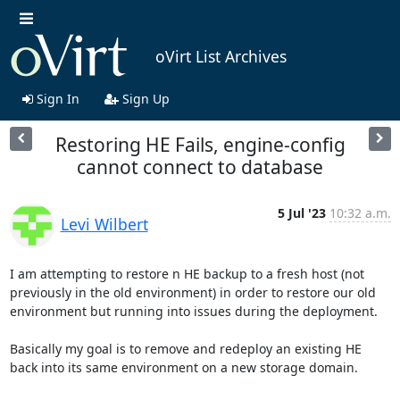
oVirt List Archives
Sign In
Sign Up
Restoring HE Fails, engine-config
cannot connect to database
5 Jul '23
10:32 a.m.
Levi Wilbert
I am attempting to restore n HE backup to a fresh host (not 
previously in the old environment) in order to restore our old 
environment but running into issues during the deployment.

Basically my goal is to remove and redeploy an existing HE 
back into its same environment on a new storage domain.
