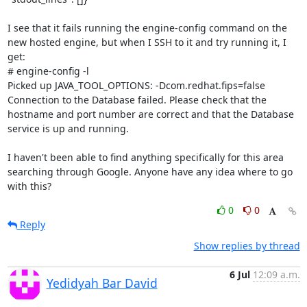
I see that it fails running the engine-config command on the 
new hosted engine, but when I SSH to it and try running it, I 
get:

# engine-config -l

Picked up JAVA_TOOL_OPTIONS: -Dcom.redhat.fips=false

Connection to the Database failed. Please check that the 
hostname and port number are correct and that the Database 
service is up and running.

I haven't been able to find anything specifically for this area 
searching through Google. Anyone have any idea where to go 
with this?
0
0
Reply
Show replies by thread
6 Jul
12:09 a.m.
Yedidyah Bar David