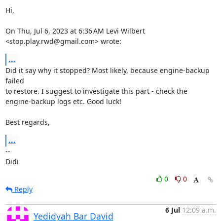
Hi,

On Thu, Jul 6, 2023 at 6:36 AM Levi Wilbert 
<stop.play.rwd@gmail.com> wrote:
...
Did it say why it stopped? Most likely, because engine-backup 
failed

to restore. I suggest to investigate this part - check the

engine-backup logs etc. Good luck!

Best regards,
...
-- 

Didi
0
0
Reply
6 Jul
12:09 a.m.
Yedidyah Bar David