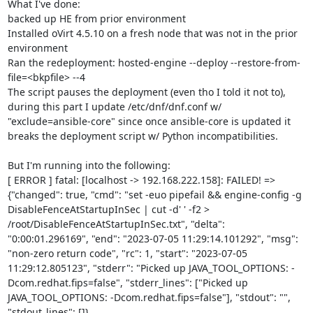
What I've done:

backed up HE from prior environment

Installed oVirt 4.5.10 on a fresh node that was not in the prior 
environment

Ran the redeployment: hosted-engine --deploy --restore-from-
file=<bkpfile> --4

The script pauses the deployment (even tho I told it not to), 
during this part I update /etc/dnf/dnf.conf w/ 
"exclude=ansible-core" since once ansible-core is updated it 
breaks the deployment script w/ Python incompatibilities.

But I'm running into the following:

[ ERROR ] fatal: [localhost -> 192.168.222.158]: FAILED! => 
{"changed": true, "cmd": "set -euo pipefail && engine-config -g 
DisableFenceAtStartupInSec | cut -d' ' -f2 > 
/root/DisableFenceAtStartupInSec.txt", "delta": 
"0:00:01.296169", "end": "2023-07-05 11:29:14.101292", "msg": 
"non-zero return code", "rc": 1, "start": "2023-07-05 
11:29:12.805123", "stderr": "Picked up JAVA_TOOL_OPTIONS: -
Dcom.redhat.fips=false", "stderr_lines": ["Picked up 
JAVA_TOOL_OPTIONS: -Dcom.redhat.fips=false"], "stdout": "", 
"stdout_lines": []}
