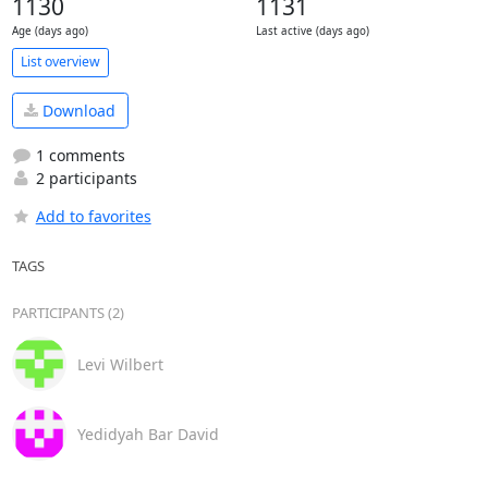
1130
1131
Age (days ago)
Last active (days ago)
List overview
Download
1 comments
2 participants
Add to favorites
TAGS
PARTICIPANTS (2)
Levi Wilbert
Yedidyah Bar David