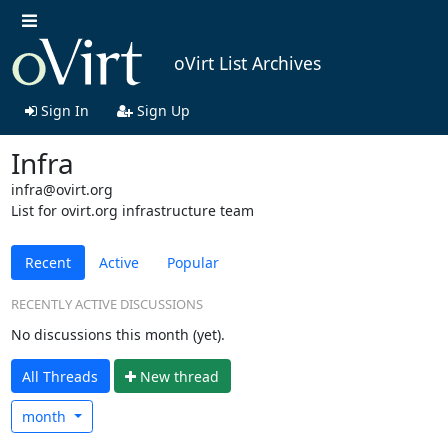
oVirt List Archives
Sign In
Sign Up
Infra
infra@ovirt.org
List for ovirt.org infrastructure team
Recent
Active
Popular
RECENTLY ACTIVE DISCUSSIONS
No discussions this month (yet).
All Threads
N
ew thread
month