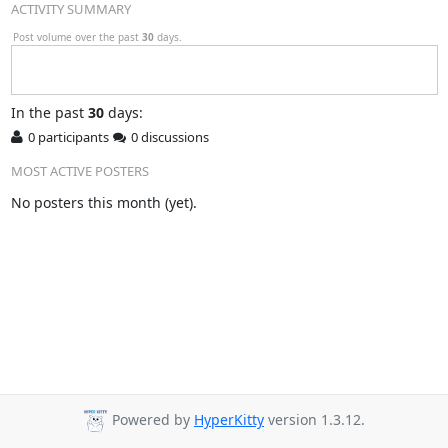
ACTIVITY SUMMARY
Post volume over the past
30
days.
In
the past
30
days:
0 participants
0 discussions
MOST ACTIVE POSTERS
No posters this month (yet).
Powered by
HyperKitty
version 1.3.12.