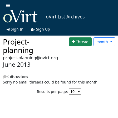
oVirt List Archives
Sign In
Sign Up
Project-
Thread
month
planning
project-planning@ovirt.org
June 2013
0 discussions
Sorry no email threads could be found for this month.
Results per page: