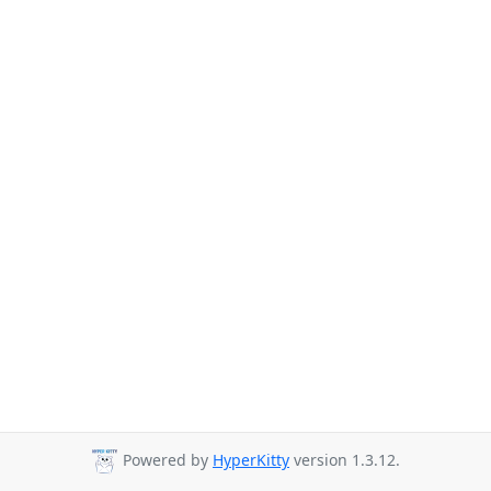
Powered by
HyperKitty
version 1.3.12.