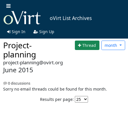
oVirt List Archives
Sign In
Sign Up
Project-
Thread
month
planning
project-planning@ovirt.org
June 2015
0 discussions
Sorry no email threads could be found for this month.
Results per page: