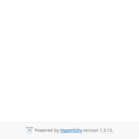
Powered by
HyperKitty
version 1.3.12.