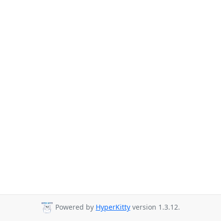
Powered by
HyperKitty
version 1.3.12.