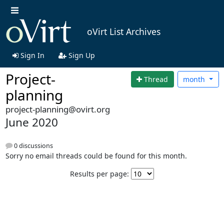
oVirt List Archives
Sign In
Sign Up
Project-
Thread
month
planning
project-planning@ovirt.org
June 2020
0 discussions
Sorry no email threads could be found for this month.
Results per page: