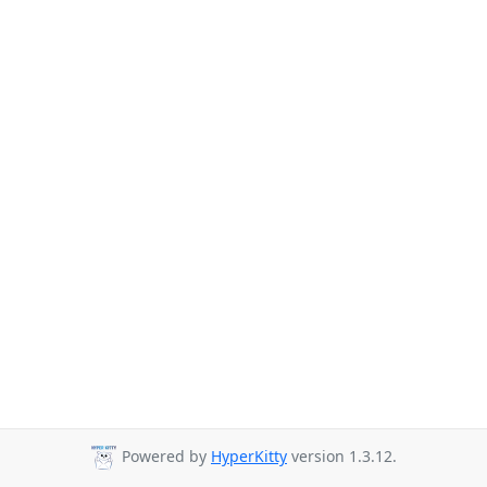
Powered by
HyperKitty
version 1.3.12.