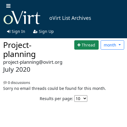
oVirt List Archives
Sign In
Sign Up
Project-
Thread
month
planning
project-planning@ovirt.org
July 2020
0 discussions
Sorry no email threads could be found for this month.
Results per page: