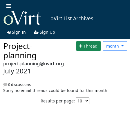
oVirt List Archives
Sign In
Sign Up
Project-
Thread
month
planning
project-planning@ovirt.org
July 2021
0 discussions
Sorry no email threads could be found for this month.
Results per page: