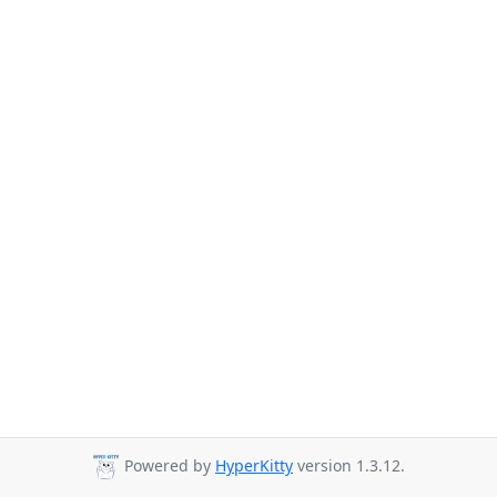
Powered by
HyperKitty
version 1.3.12.