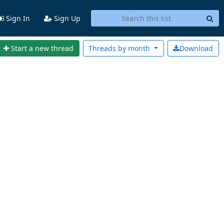
Sign In
Sign Up
Start a new thread
Threads by
month
Download