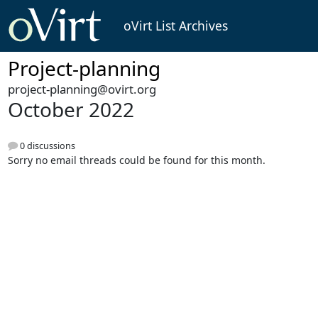
oVirt List Archives
Project-planning
project-planning@ovirt.org
October 2022
0 discussions
Sorry no email threads could be found for this month.