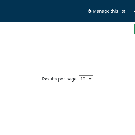
Manage this list
Results per page: