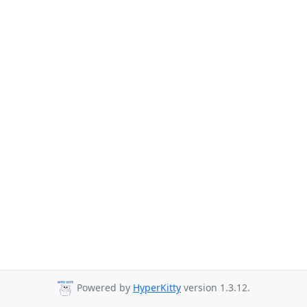
Powered by
HyperKitty
version 1.3.12.