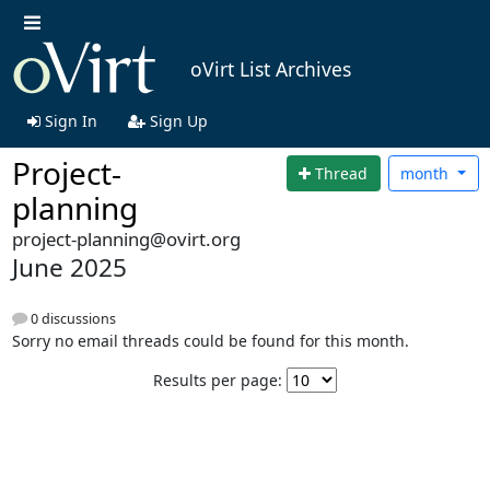
oVirt List Archives
Sign In
Sign Up
Project-
Thread
month
planning
project-planning@ovirt.org
June 2025
0 discussions
Sorry no email threads could be found for this month.
Results per page: