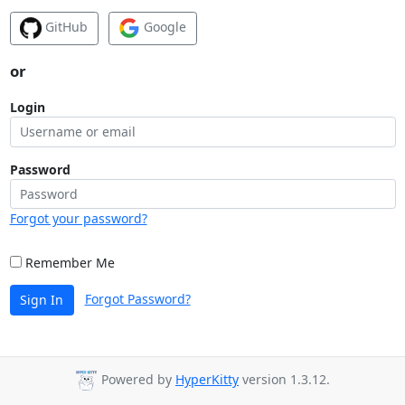
GitHub
Google
or
Login
Password
Forgot your password?
Remember Me
Forgot Password?
Sign In
Powered by
HyperKitty
version 1.3.12.