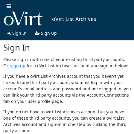
oVirt List Archives
Sign In
Sign Up
Sign In
Please sign in with one of your existing third party accounts.
Or,
sign up
for a oVirt List Archives account and sign in below:
If you have a oVirt List Archives account that you haven't yet
linked to any third party account, you must log in with your
account's email address and password and once logged in, you
can link your third party accounts via the Account Connections
tab on your user profile page.
If you do not have a oVirt List Archives account but you have
one of these third party accounts, you can create a oVirt List
Archives account and sign-in in one step by clicking the third
party account.