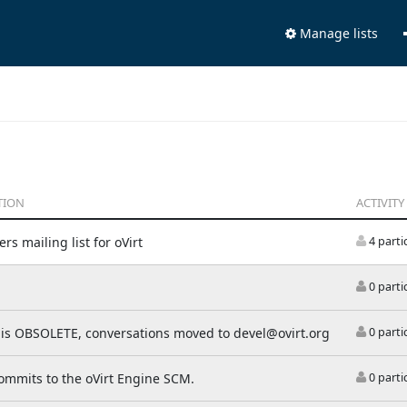
Manage lists
TION
ACTIVITY
rs mailing list for oVirt
4 parti
0 parti
t is OBSOLETE, conversations moved to devel@ovirt.org
0 parti
commits to the oVirt Engine SCM.
0 parti