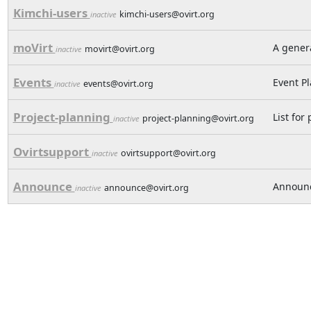
Kimchi-users
kimchi-users@ovirt.org
inactive
moVirt
A genera
movirt@ovirt.org
inactive
Events
Event P
events@ovirt.org
inactive
Project-planning
List for
project-planning@ovirt.org
inactive
Ovirtsupport
ovirtsupport@ovirt.org
inactive
Announce
Announc
announce@ovirt.org
inactive