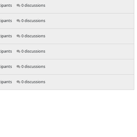
cipants
0 discussions
cipants
0 discussions
cipants
0 discussions
cipants
0 discussions
cipants
0 discussions
cipants
0 discussions