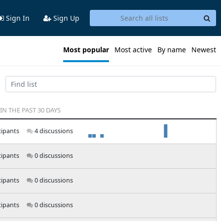
Sign In
Sign Up
Most popular
Most active
By name
Newest
 IN THE PAST 30 DAYS
cipants
4 discussions
cipants
0 discussions
cipants
0 discussions
cipants
0 discussions