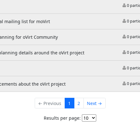
0 parti
l mailing list for moVirt
0 parti
lanning for oVirt Community
0 parti
 planning details around the oVirt project
0 parti
0 parti
ements about the oVirt project
0 parti
← Previous
1
2
Next →
Results per page: