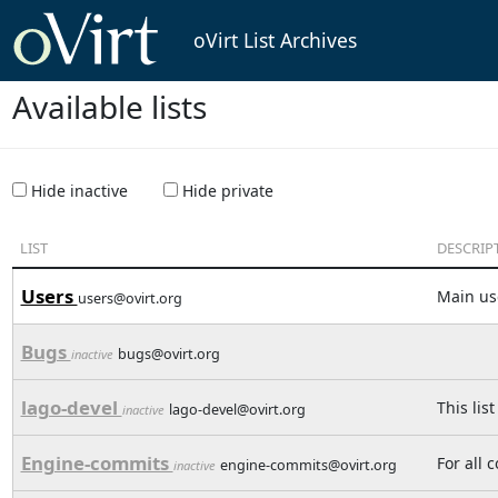
oVirt List Archives
Available lists
Hide inactive
Hide private
LIST
DESCRIP
Users
Main use
users@ovirt.org
Bugs
bugs@ovirt.org
inactive
lago-devel
This lis
lago-devel@ovirt.org
inactive
Engine-commits
For all 
engine-commits@ovirt.org
inactive