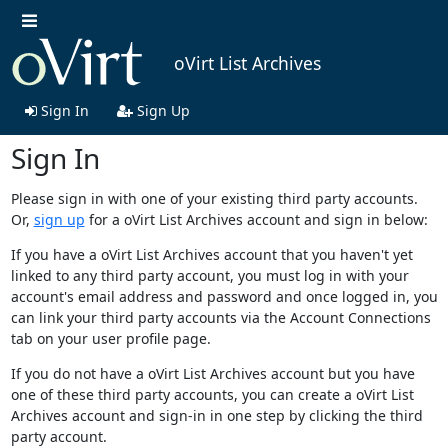
oVirt List Archives
Sign In
Sign Up
Sign In
Please sign in with one of your existing third party accounts.
Or,
sign up
for a oVirt List Archives account and sign in below:
If you have a oVirt List Archives account that you haven't yet
linked to any third party account, you must log in with your
account's email address and password and once logged in, you
can link your third party accounts via the Account Connections
tab on your user profile page.
If you do not have a oVirt List Archives account but you have
one of these third party accounts, you can create a oVirt List
Archives account and sign-in in one step by clicking the third
party account.