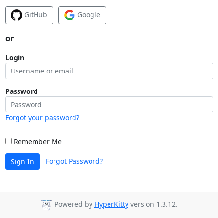
GitHub
Google
or
Login
Password
Forgot your password?
Remember Me
Forgot Password?
Sign In
Powered by
HyperKitty
version 1.3.12.