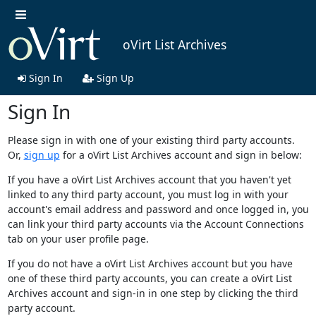
oVirt List Archives
Sign In
Sign Up
Sign In
Please sign in with one of your existing third party accounts.
Or,
sign up
for a oVirt List Archives account and sign in below:
If you have a oVirt List Archives account that you haven't yet
linked to any third party account, you must log in with your
account's email address and password and once logged in, you
can link your third party accounts via the Account Connections
tab on your user profile page.
If you do not have a oVirt List Archives account but you have
one of these third party accounts, you can create a oVirt List
Archives account and sign-in in one step by clicking the third
party account.