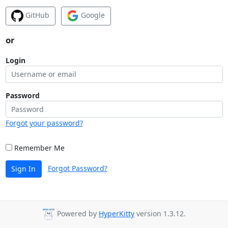
GitHub
Google
or
Login
Password
Forgot your password?
Remember Me
Forgot Password?
Sign In
Powered by
HyperKitty
version 1.3.12.